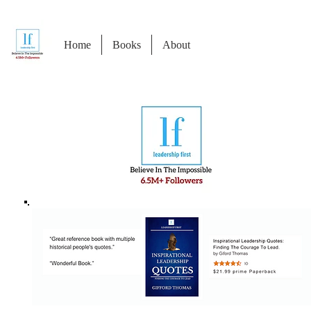
Home
Books
About