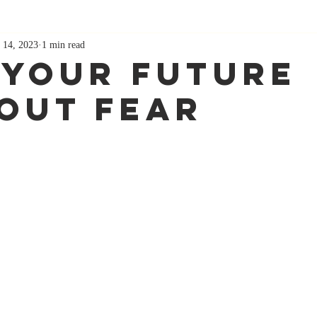
 14, 2023
1 min read
 Your Future
out Fear