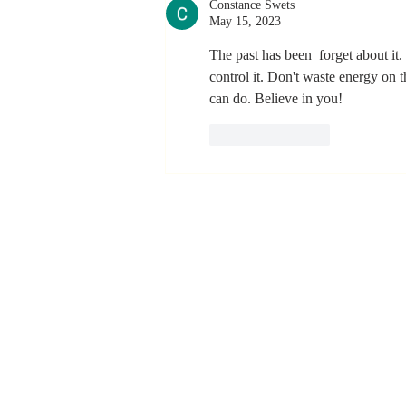
Constance Swets
Never Stop
May 15, 2023
Learning and
Listening
The past has been  forget about it.
control it. Don't waste energy on
can do. Believe in you!
Like
Reply