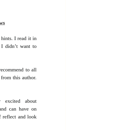
ws
ints. I read it in 
I didn’t want to 
recommend to all 
from this author. 
 excited about 
and can have on 
 reflect and look 