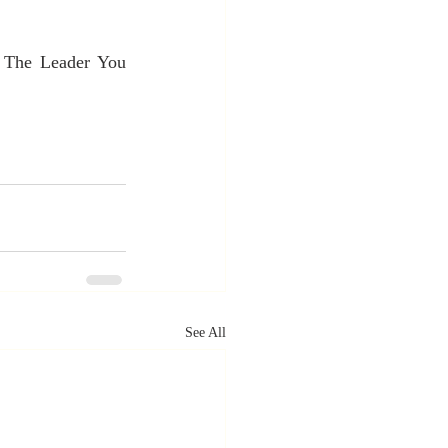
 The Leader You 
See All