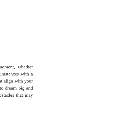
moment, whether 
umstances with a 
t align with your 
to dream big and 
stacles that may 