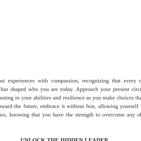
t experiences with compassion, recognizing that every 
, has shaped who you are today. Approach your present circ
usting in your abilities and resilience as you make choices tha
ward the future, embrace it without fear, allowing yourself 
ties, knowing that you have the strength to overcome any ob
UNLOCK THE HIDDEN LEADER