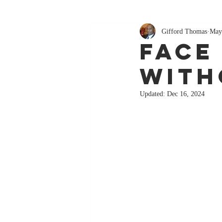
Gifford Thomas
May
Face
With
Updated:
Dec 16, 2024