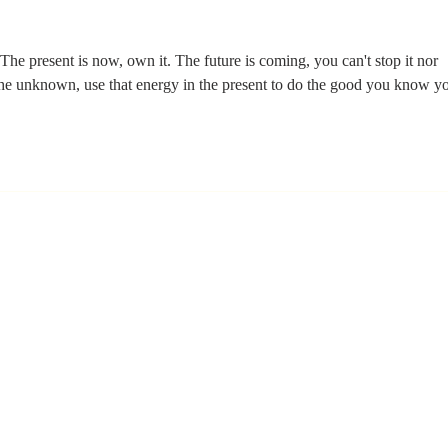
Learning Is the
Wh
Moment You
Ar
Stop Leading
 The present is now, own it. The future is coming, you can't stop it nor 
 the unknown, use that energy in the present to do the good you know y