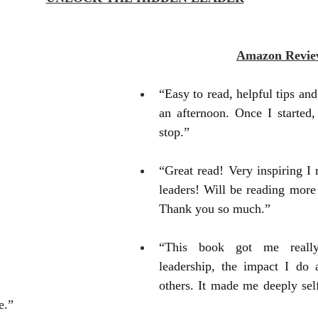
Amazon Revie
“Easy to read, helpful tips and h
an afternoon. Once I started, 
stop.”
“Great read! Very inspiring I 
leaders! Will be reading more 
Thank you so much.”
“This book got me really
leadership, the impact I do 
others. It made me deeply self
e.”