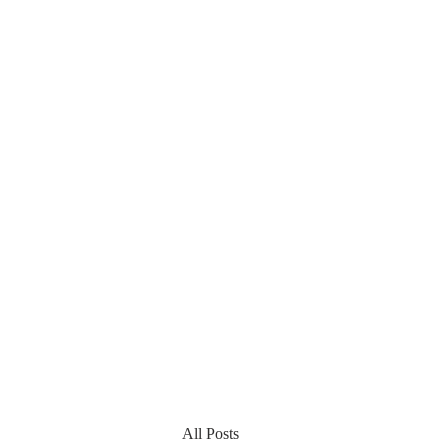
All Posts