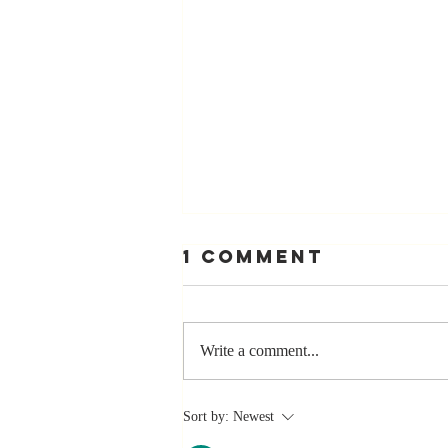
1 Comment
Write a comment...
Stay
Sort by:
Newest
Coachable: