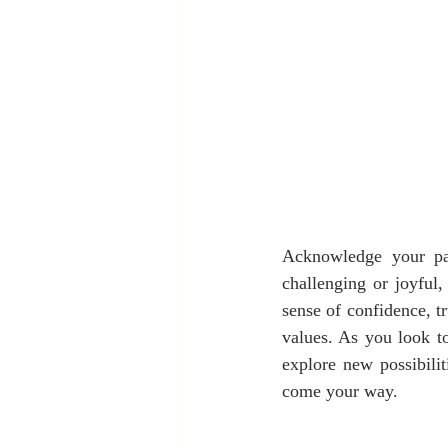
Acknowledge your pas
challenging or joyful
sense of confidence, tr
values. As you look to
explore new possibili
come your way.