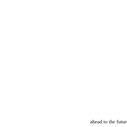
ahead to the futur