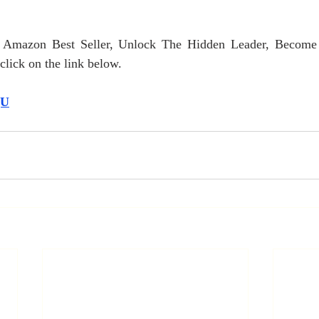
r Amazon Best Seller, Unlock The Hidden Leader, Become
lick on the link below.
QU