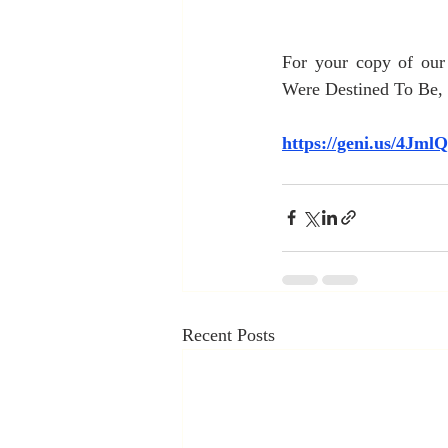
For your copy of ou
Were Destined To Be, c
https://geni.us/4Jml
Recent Posts