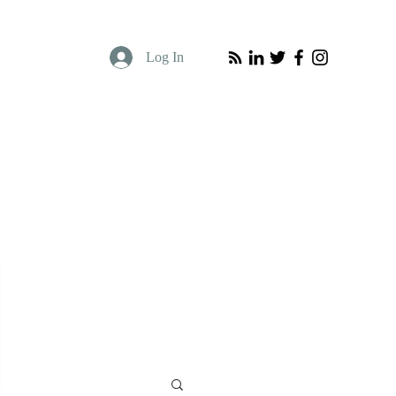
Log In