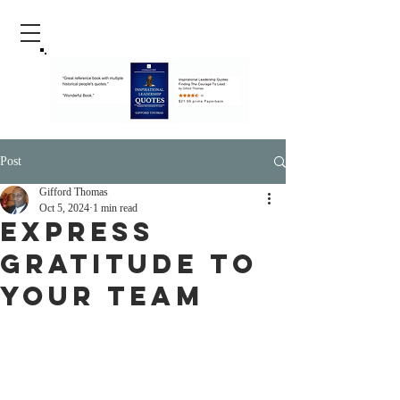
Post
Gifford Thomas
Oct 5, 2024
1 min read
Express
Gratitude To
Your Team