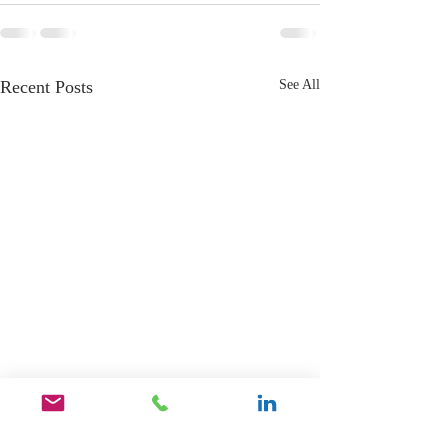
Recent Posts
See All