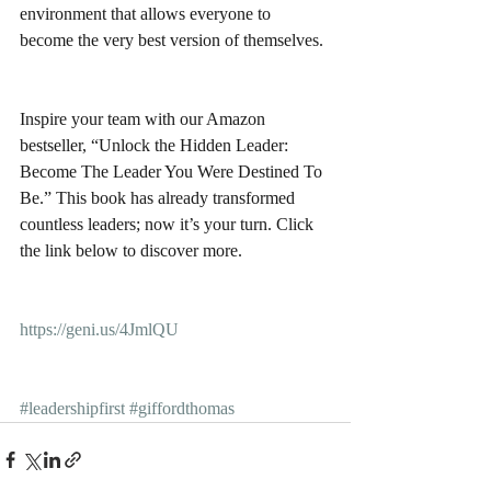
environment that allows everyone to 
become the very best version of themselves.
Inspire your team with our Amazon 
bestseller, “Unlock the Hidden Leader: 
Become The Leader You Were Destined To 
Be.” This book has already transformed 
countless leaders; now it’s your turn. Click 
the link below to discover more.
https://geni.us/4JmlQU
#leadershipfirst
#giffordthomas