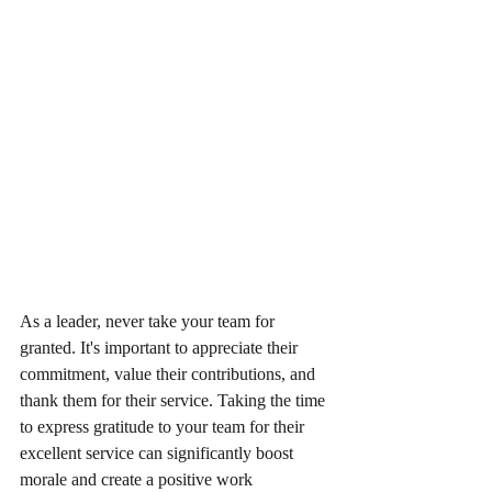
As a leader, never take your team for 
granted. It's important to appreciate their 
commitment, value their contributions, and 
thank them for their service. Taking the time 
to express gratitude to your team for their 
excellent service can significantly boost 
morale and create a positive work 