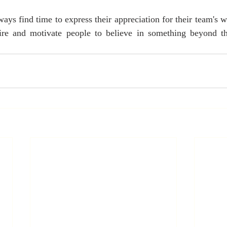
ays find time to express their appreciation for their team's w
pire and motivate people to believe in something beyond th