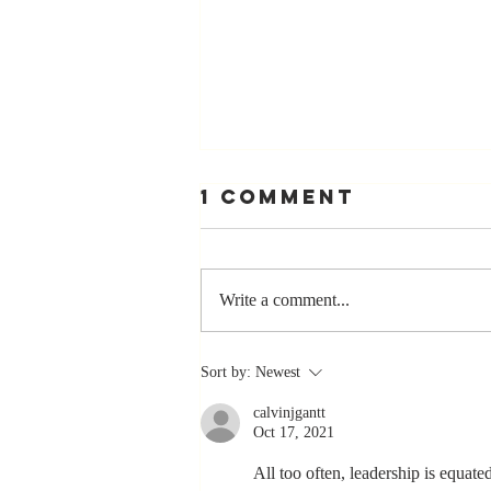
1 Comment
Write a comment...
The Greatest
Sort by:
Newest
Compliment
calvinjgantt
You Can Ever
Oct 17, 2021
Receive... "You
Made a
All too often, leadership is equate