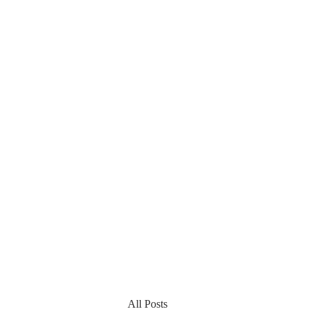
All Posts