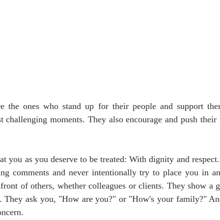
re the ones who stand up for their people and support th
st challenging moments. They also encourage and push their p
at you as you deserve to be treated: With dignity and respect. 
ing comments and never intentionally try to place you in an
front of others, whether colleagues or clients. They show a ge
s. They ask you, "How are you?" or "How's your family?" And 
oncern.