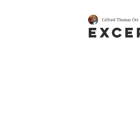
Gifford Thomas
Oct 
Exce