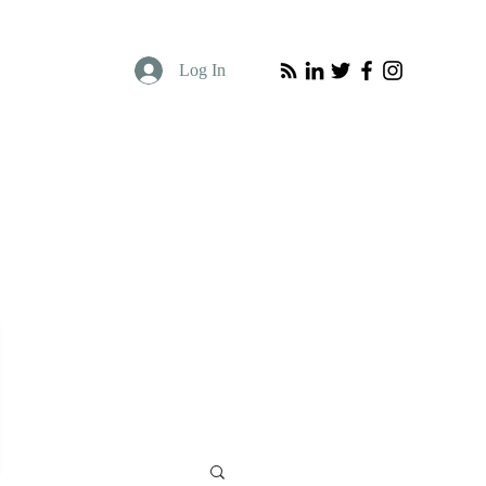
Log In