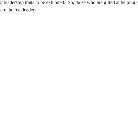
 leadership traits to be exhibited.  So, those who are gifted at helping a
are the real leaders. 