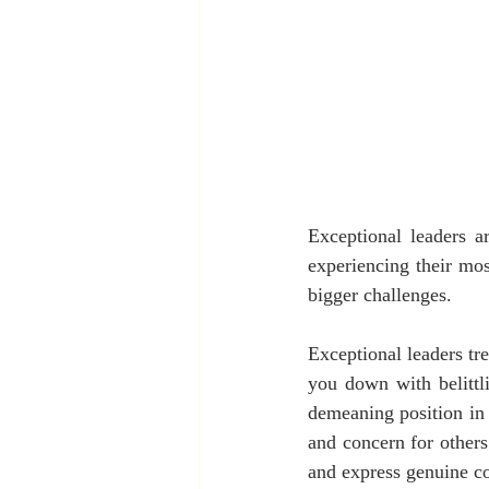
Exceptional leaders a
experiencing their mo
bigger challenges.
Exceptional leaders tre
you down with belittl
demeaning position in 
and concern for other
and express genuine c