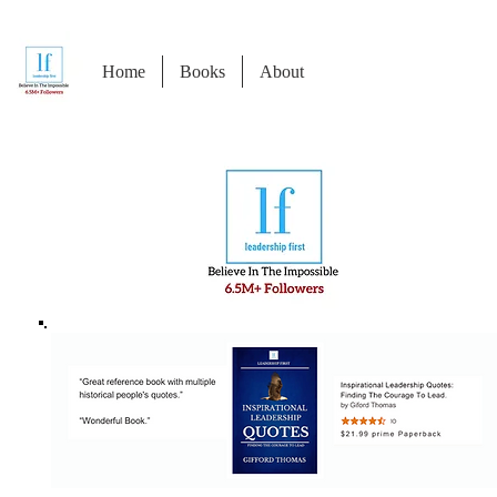
Home
Books
About