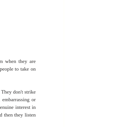
em when they are 
eople to take on 
They don't strike 
 embarrassing or 
nuine interest in 
then they listen 