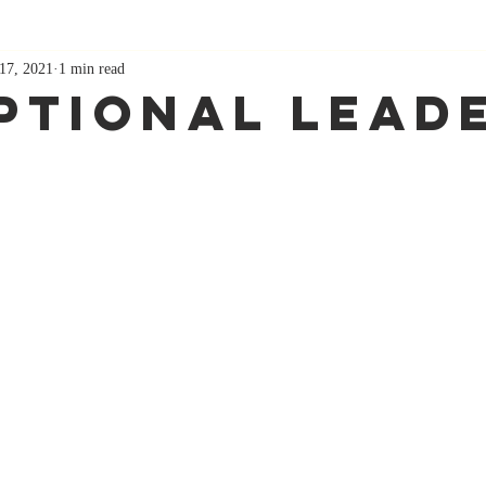
17, 2021
1 min read
ptional Lead