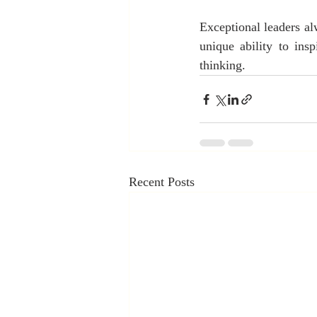
Exceptional leaders alw
unique ability to ins
thinking.
Recent Posts