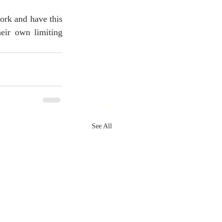
ork and have this 
eir own limiting 
See All