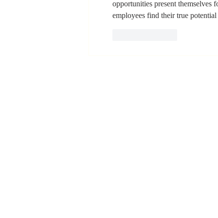
opportunities present themselves for
Positive Impact
employees find their true potential 
in My Life"
Like
Reply