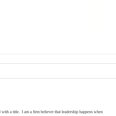
Stay
Th
Coachable:
Yo
Never Stop
Le
Learning and
Mo
Listening
St
d with a title.  I am a firm believer that leadership happens when 