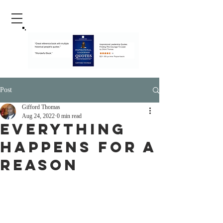
Post
Gifford Thomas
Aug 24, 2022
0 min read
Everything
Happens For A
Reason