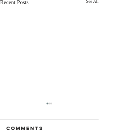
Recent Posts
See All
Comments