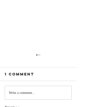
1 Comment
Stay
The Mom
Write a comment...
Coachable:
You Sto
Never Stop
Learning