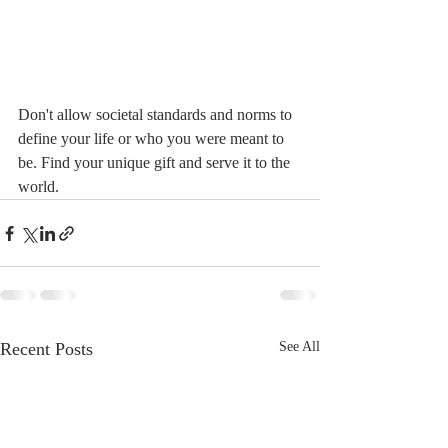
Don't allow societal standards and norms to 
define your life or who you were meant to 
be. Find your unique gift and serve it to the 
world.
Recent Posts
See All