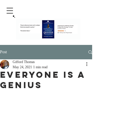
Post
Gifford Thomas
May 24, 2021
1 min read
Everyone Is A
Genius