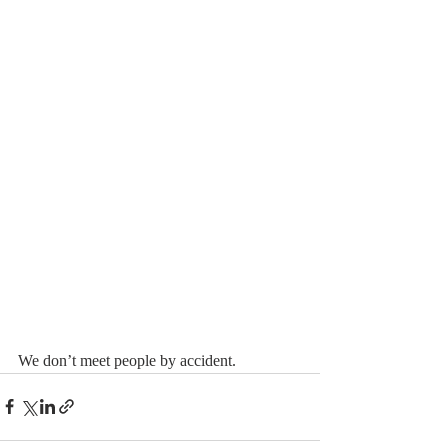
We don’t meet people by accident.