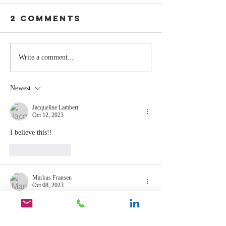
2 Comments
Stay
The Mom
Write a comment...
Coachable:
You Sto
Never Stop
Learning
Newest
Learning and
the Mom
Listening
You Sto
Jacqueline Lambert
Oct 12, 2023
Leading
I believe this!! 
Like
Reply
Markus Fransen
Oct 08, 2023
patience, faith and humility
Like
Reply