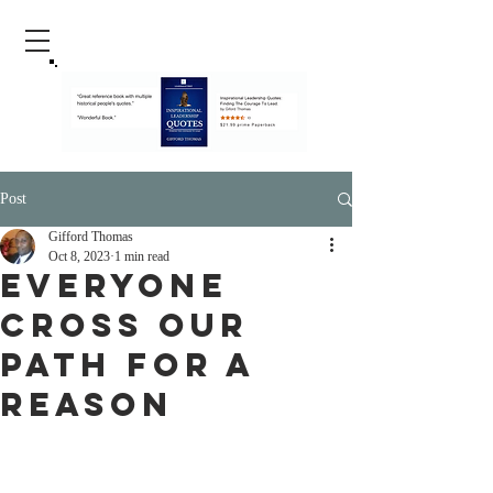
Post
Gifford Thomas
Oct 8, 2023
1 min read
Everyone
Cross Our
Path For A
Reason