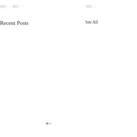
Recent Posts
See All