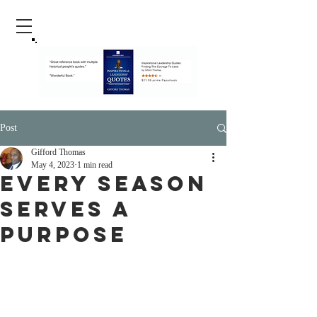
Post
Gifford Thomas
May 4, 2023
1 min read
Every Season
Serves A
Purpose