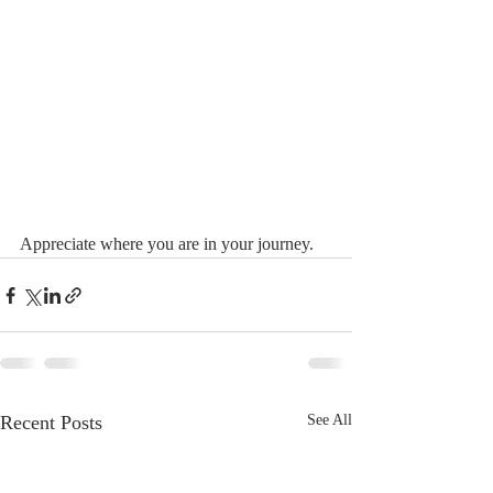
Appreciate where you are in your journey.
Recent Posts
See All