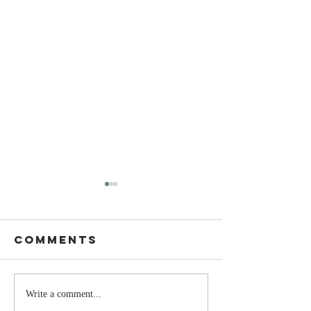
Comments
The Moment
Life Is T
Write a comment...