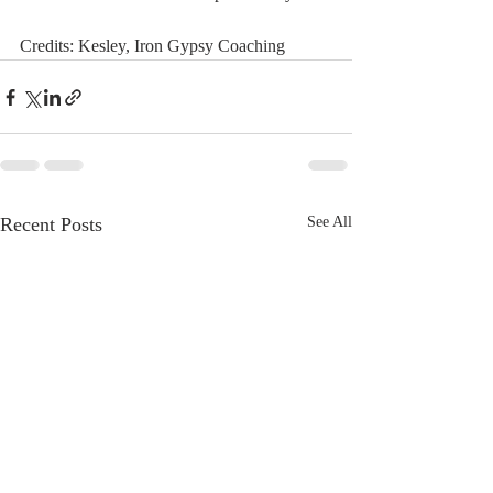
Credits: Kesley, Iron Gypsy Coaching 
Recent Posts
See All