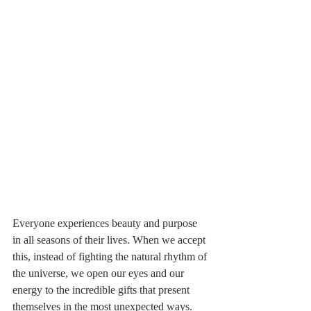
Everyone experiences beauty and purpose 
in all seasons of their lives. When we accept 
this, instead of fighting the natural rhythm of 
the universe, we open our eyes and our 
energy to the incredible gifts that present 
themselves in the most unexpected ways.   