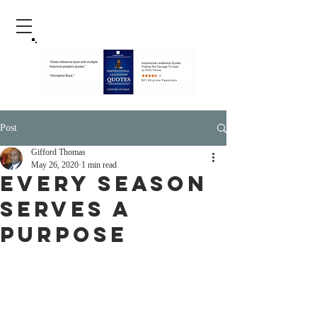
Post
Gifford Thomas
May 26, 2020
1 min read
Every Season
Serves A
Purpose