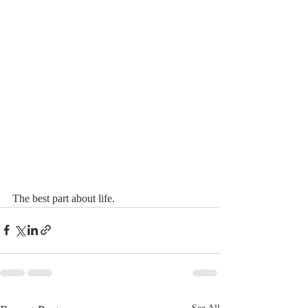
The best part about life.