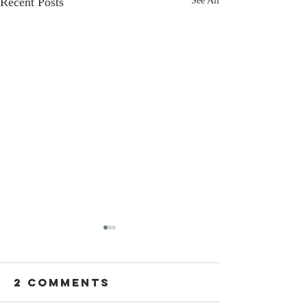
Recent Posts
See All
2 Comments