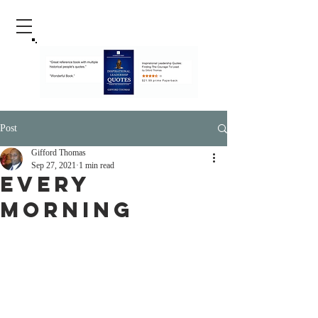
Post
Gifford Thomas
Sep 27, 2021
1 min read
Every
Morning