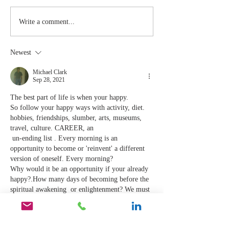
Stay
The Mom
Write a comment...
Coachable:
You Sto
Never Stop
Learning
Newest
Learning and
the Mom
Listening
You Sto
Michael Clark
Sep 28, 2021
Leading
The best part of life is when your happy. 
So follow your happy ways with activity, diet. 
hobbies, friendships, slumber, arts, museums, 
travel, culture. CAREER, an
 un-ending list . Every morning is an 
opportunity to become or 'reinvent' a different 
version of oneself. Every morning?
Why would it be an opportunity if your already 
happy?.How many days of becoming before the 
spiritual awakening  or enlightenment? We must 
PEAK at some point? 
I suppose because most of the world population 
don't kno…