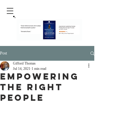
Post
Gifford Thomas
Jul 14, 2021
1 min read
Empowering
The Right
People