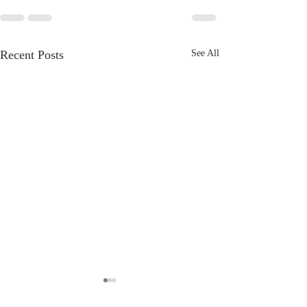
Recent Posts
See All