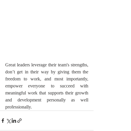
Great leaders leverage their team's strengths, 
don’t get in their way by giving them the 
freedom to work, and most importantly, 
empower everyone to succeed with 
meaningful work that supports their growth 
and development personally as well 
professionally.