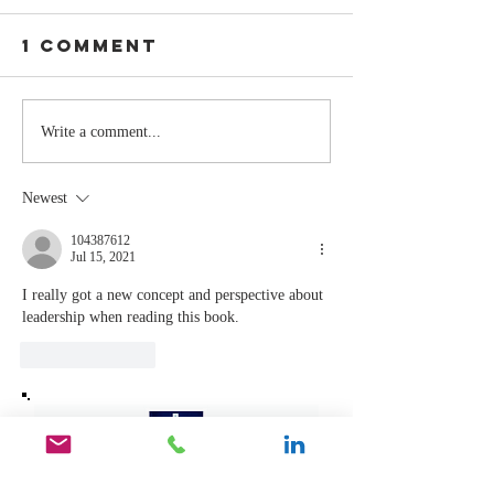
1 Comment
The Moment
Life Is T
Write a comment...
You Stop
Short t
Learning Is
Work Wh
Newest
the Moment
You Aren
You Stop
Valued
104387612
Jul 15, 2021
Leading
I really got a new concept and perspective about 
leadership when reading this book. 
Like
Reply