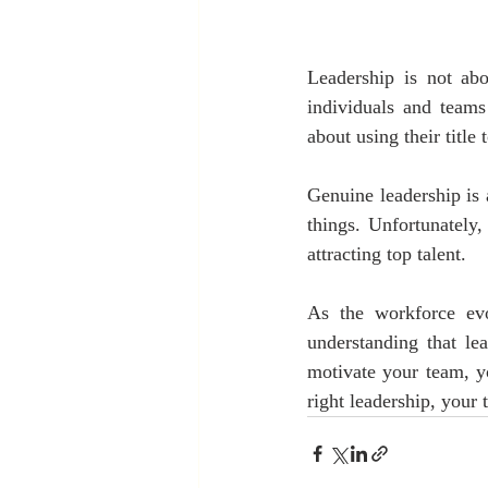
Leadership is not abo
individuals and teams
about using their title 
Genuine leadership is 
things. Unfortunately,
attracting top talent. 
As the workforce evo
understanding that le
motivate your team, yo
right leadership, your