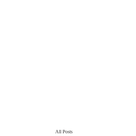
All Posts