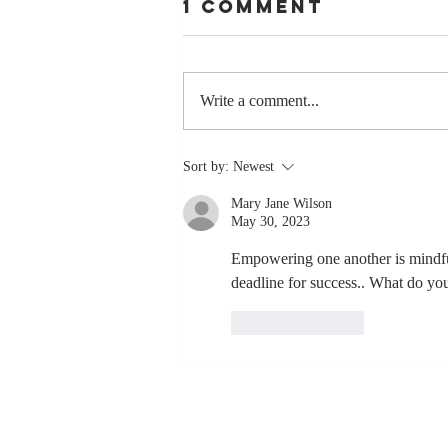
1 Comment
Write a comment...
The Greatest
Sort by:
Newest
Compliment
Mary Jane Wilson
You Can Ever
May 30, 2023
Receive... "You
Made a
Empowering one another is mindful
deadline for success.. What do yo
Positive Impact
in My Life"
Like
Reply