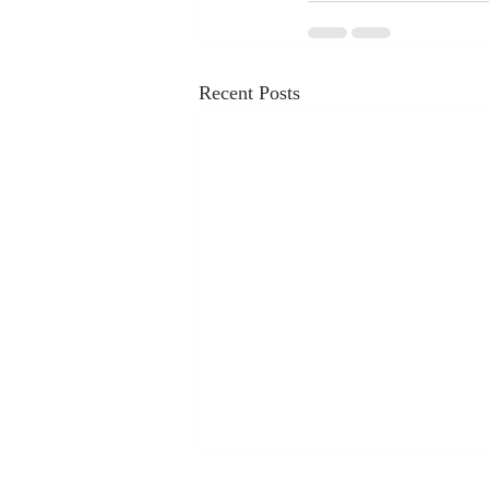
Recent Posts