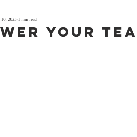
 10, 2023
1 min read
wer Your Te