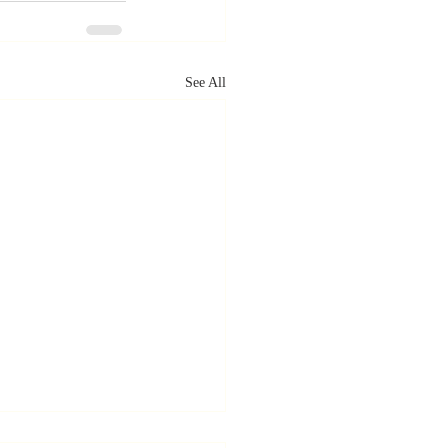
See All