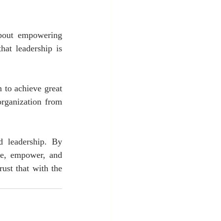
about empowering 
at leadership is 
to achieve great 
rganization from 
 leadership. By 
re, empower, and 
st that with the 