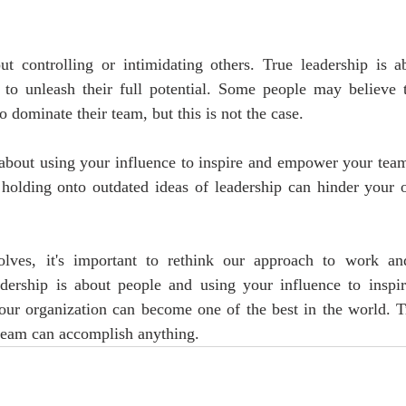
ut controlling or intimidating others. True leadership is 
 to unleash their full potential. Some people may believe th
to dominate their team, but this is not the case. 
about using your influence to inspire and empower your team 
 holding onto outdated ideas of leadership can hinder your o
lves, it's important to rethink our approach to work and
adership is about people and using your influence to inspi
ur organization can become one of the best in the world. Tru
 team can accomplish anything.