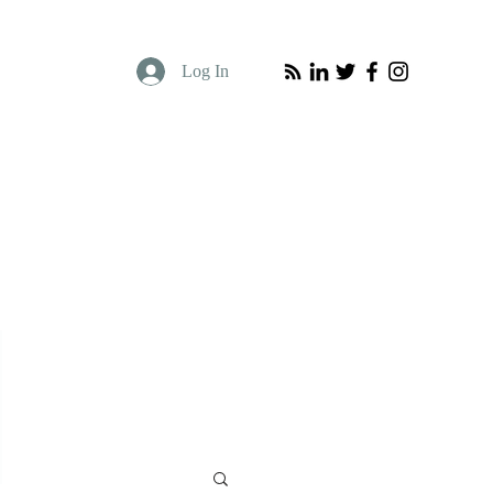
Log In