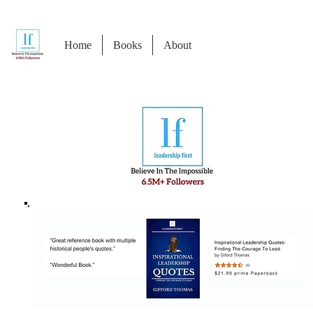
Home
Books
About