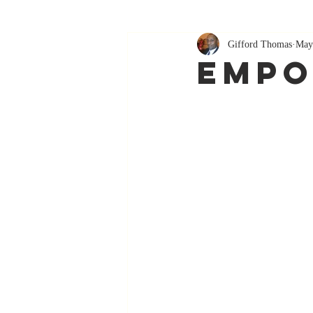
Gifford Thomas
May
Empo