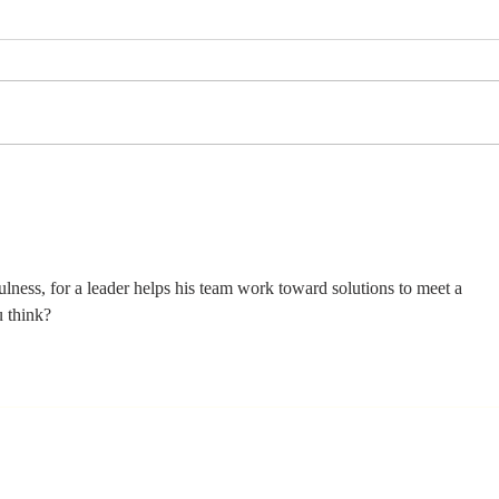
Stay
Th
Coachable:
Yo
Never Stop
Le
Learning and
Mo
Listening
St
ness, for a leader helps his team work toward solutions to meet a 
u think?