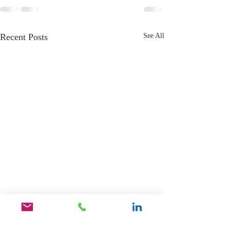
Recent Posts
See All