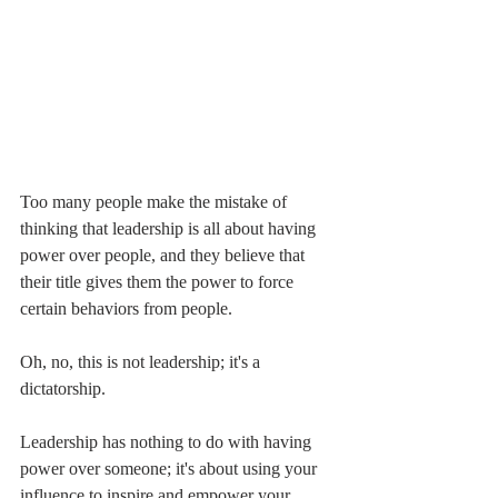
Too many people make the mistake of 
thinking that leadership is all about having 
power over people, and they believe that 
their title gives them the power to force 
certain behaviors from people. 
Oh, no, this is not leadership; it's a 
dictatorship. 
Leadership has nothing to do with having 
power over someone; it's about using your 
influence to inspire and empower your 