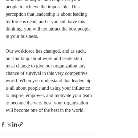
people to achieve the impossible. This 
perception that leadership is about leading 
by force is dead, and if you still have this 
thinking, you will not attract the best people 
in your business. 
Our workforce has changed, and as such, 
our thinking about work and leadership 
must change to give our organization any 
chance of survival in this very competitive 
world. When you understand that leadership 
is all about people and using your influence 
to inspire, empower, and motivate your team 
to become the very best, your organization 
will become one of the best in the world.