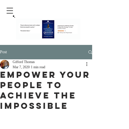
Post
Gifford Thomas
Mar 7, 2020
1 min read
Empower Your
People To
Achieve The
Impossible