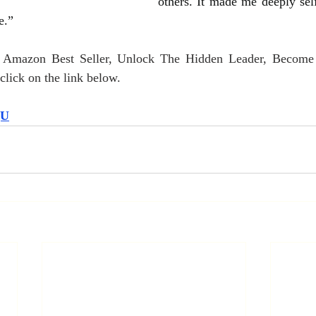
others. It made me deeply self
e.”
r Amazon Best Seller, Unlock The Hidden Leader, Become
lick on the link below.
QU