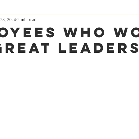
 28, 2024
2 min read
oyees Who W
Great leader