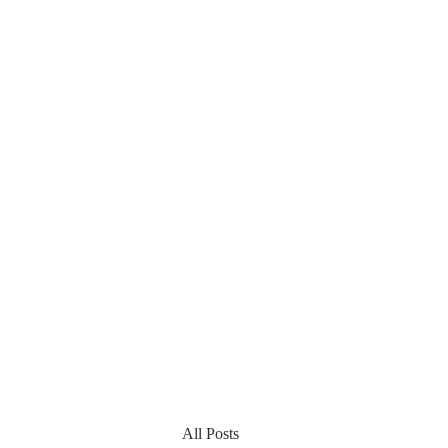
All Posts