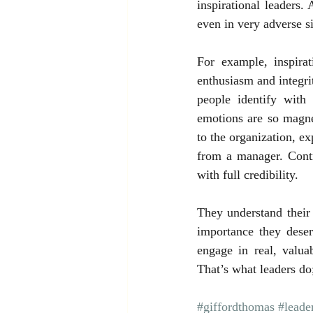
inspirational leaders.
even in very adverse si
For example, inspira
enthusiasm and integrit
people identify with
emotions are so magnet
to the organization, e
from a manager. Contr
with full credibility.
They understand their
importance they deser
engage in real, valua
That’s what leaders do;
#giffordthomas
#leader