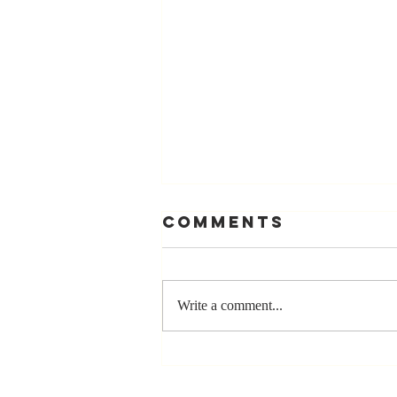
Comments
Write a comment...
The Greatest
Compliment