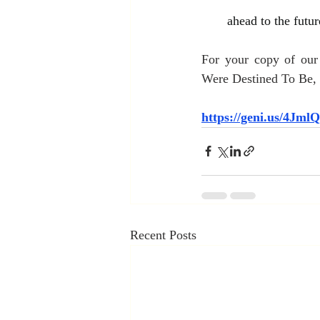
ahead to the futur
For your copy of ou
Were Destined To Be, c
https://geni.us/4Jml
Recent Posts