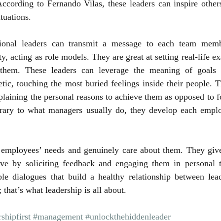
 According to Fernando Vilas, these leaders can inspire other
tuations.
tional leaders can transmit a message to each team memb
y, acting as role models. They are great at setting real-life e
 them. These leaders can leverage the meaning of goals a
ic, touching the most buried feelings inside their people. T
xplaining the personal reasons to achieve them as opposed to f
ary to what managers usually do, they develop each employ
 employees’ needs and genuinely care about them. They give 
ve by soliciting feedback and engaging them in personal t
ble dialogues that build a healthy relationship between lead
 that’s what leadership is all about.
shipfirst
#management
#unlockthehiddenleader