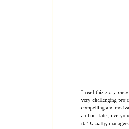
I read this story onc
very challenging proj
compelling and motivat
an hour later, everyone
it.” Usually, manager