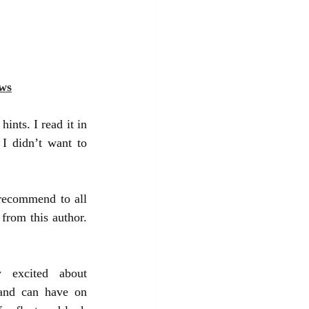
ws
ints. I read it in 
I didn’t want to 
recommend to all 
from this author. 
 excited about 
and can have on 