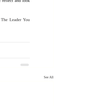
 reflect and look 
 The Leader You 
See All