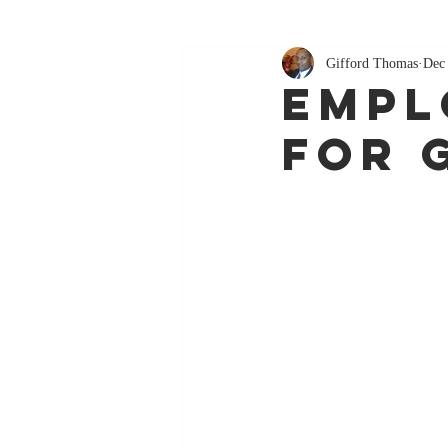
Gifford Thomas
Dec
Empl
For 