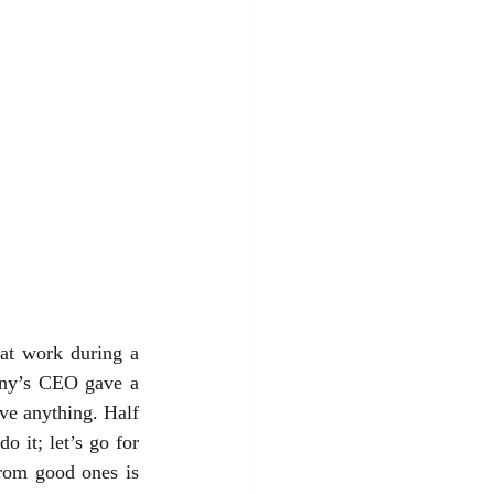
at work during a 
any’s CEO gave a 
ve anything. Half 
 it; let’s go for 
rom good ones is 