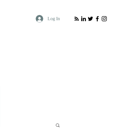
Log In