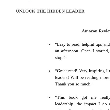
UNLOCK THE HIDDEN LEADER
Amazon Revie
“Easy to read, helpful tips and h
an afternoon. Once I started, 
stop.”
“Great read! Very inspiring I 
leaders! Will be reading more 
Thank you so much.”
“This book got me really
leadership, the impact I do 