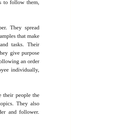
s to follow them, 
er. They spread 
xamples that make 
nd tasks. Their 
hey give purpose 
ollowing an order 
ee individually, 
their people the 
opics. They also 
er and follower. 