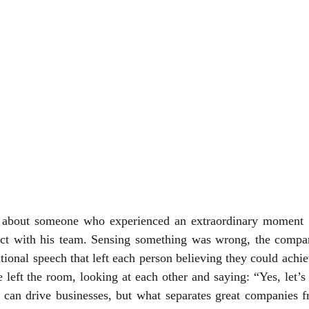
e about someone who experienced an extraordinary moment 
ect with his team. Sensing something was wrong, the comp
ional speech that left each person believing they could achie
 left the room, looking at each other and saying: “Yes, let’s do
s can drive businesses, but what separates great companies f