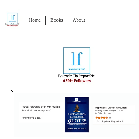
Home
Books
About