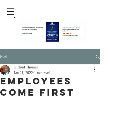
Post
Gifford Thomas
Jan 21, 2022
1 min read
Employees
Come First