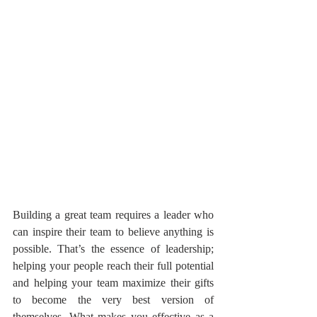
Building a great team requires a leader who 
can inspire their team to believe anything is 
possible. That’s the essence of leadership; 
helping your people reach their full potential 
and helping your team maximize their gifts 
to become the very best version of 
themselves. What makes you effective as a 