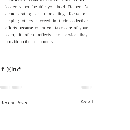
leader is not the title you hold. Rather it’s 
demonstrating an unrelenting focus on 
helping others succeed in their collective 
efforts because when you take care of your 
team, it often reflects the service they 
provide to their customers.
Recent Posts
See All