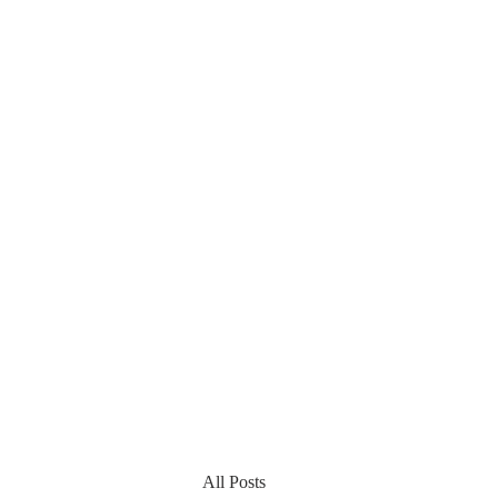
All Posts