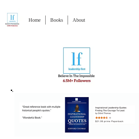
Home
Books
About