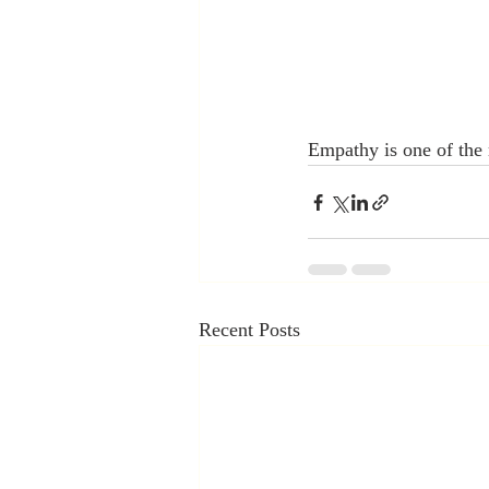
Empathy is one of the m
Recent Posts