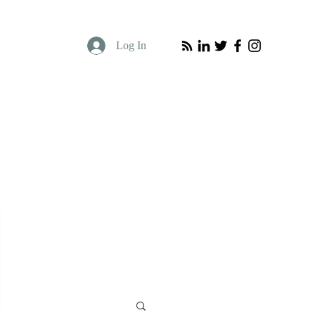
Log In