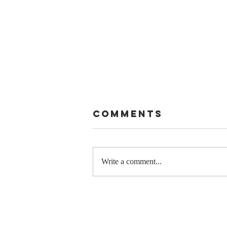
Comments
Write a comment...
The Greatest
Compliment
You Can Ever