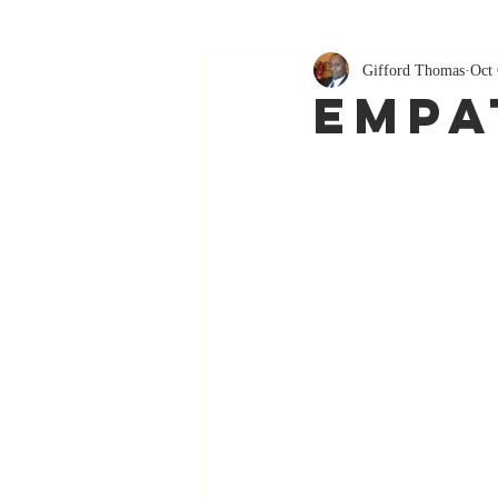
Gifford Thomas
Oct 
Empat