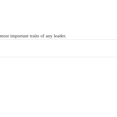
ost important traits of any leader. 