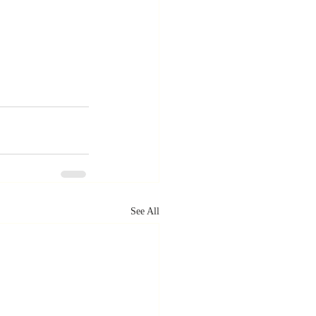
See All