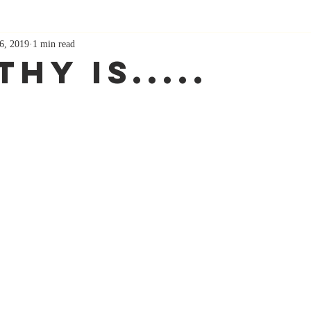
6, 2019
1 min read
hy Is.....