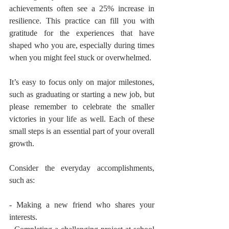
achievements often see a 25% increase in 
resilience. This practice can fill you with 
gratitude for the experiences that have 
shaped who you are, especially during times 
when you might feel stuck or overwhelmed.
It’s easy to focus only on major milestones, 
such as graduating or starting a new job, but 
please remember to celebrate the smaller 
victories in your life as well. Each of these 
small steps is an essential part of your overall 
growth.
Consider the everyday accomplishments, 
such as:
- Making a new friend who shares your 
interests.