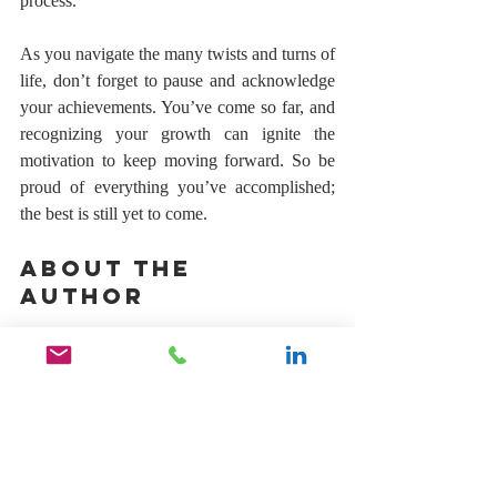
process.
As you navigate the many twists and turns of 
life, don’t forget to pause and acknowledge 
your achievements. You’ve come so far, and 
recognizing your growth can ignite the 
motivation to keep moving forward. So be 
proud of everything you’ve accomplished; 
the best is still yet to come.
About The 
Author 
Gifford Thomas is the founder of 