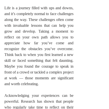
Life is a journey filled with ups and downs, 
and it’s completely normal to face challenges 
along the way. These challenges often come 
with invaluable lessons that can help you 
grow and develop. Taking a moment to 
reflect on your own path allows you to 
appreciate how far you’ve come and 
recognize the obstacles you’ve overcome. 
Think back to when you first learned a new 
skill or faced something that felt daunting. 
Maybe you found the courage to speak in 
front of a crowd or tackled a complex project 
at work — those moments are significant 
and worth celebrating.
Acknowledging your experiences can be 
powerful. Research has shown that people 
who regularly take time to reflect on their 