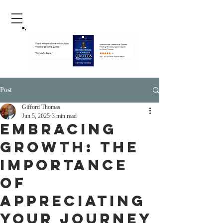
Post
Gifford Thomas
Jun 5, 2025
3 min read
Embracing
Growth: The
Importance
of
Appreciating
Your Journey