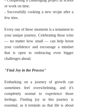
- Completing a challenging project at school 
or work on time.
- Successfully cooking a new recipe after a 
few tries.
Every one of these moments is a testament to 
your unique journey. Celebrating these wins 
— no matter how small — can help boost 
your confidence and encourage a mindset 
that is open to embracing even bigger 
challenges ahead.
"Find Joy in the Process"
Embarking on a journey of growth can 
sometimes feel overwhelming, and it’s 
completely normal to experience those 
feelings. Finding joy in this journey is 
essential, as it reminds us that life is about 