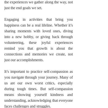
the experiences we gather along the way, not 
just the end goals we set.
Engaging in activities that bring you 
happiness can be a real lifeline. Whether it’s 
sharing moments with loved ones, diving 
into a new hobby, or giving back through 
volunteering, these joyful experiences 
remind you that growth is about the 
connections and memories we create, not 
just our accomplishments.
It’s important to practice self-compassion as 
you navigate through your journey. Many of 
us are our own worst critics, especially 
during tough times. But self-compassion 
means showing yourself kindness and 
understanding, acknowledging that everyone 
faces challenges and struggles.