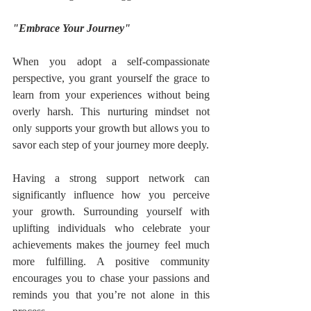
"Embrace Your Journey"
When you adopt a self-compassionate 
perspective, you grant yourself the grace to 
learn from your experiences without being 
overly harsh. This nurturing mindset not 
only supports your growth but allows you to 
savor each step of your journey more deeply.
Having a strong support network can 
significantly influence how you perceive 
your growth. Surrounding yourself with 
uplifting individuals who celebrate your 
achievements makes the journey feel much 
more fulfilling. A positive community 
encourages you to chase your passions and 
reminds you that you’re not alone in this 