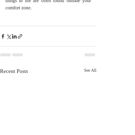
things in life are often found outside your 
comfort zone.
Recent Posts
See All