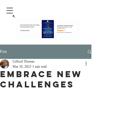
Post
Gifford Thomas
Mar 16, 2022
1 min read
Embrace New
Challenges