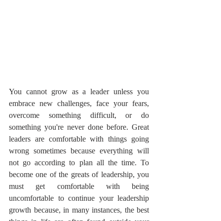
You cannot grow as a leader unless you 
embrace new challenges, face your fears, 
overcome something difficult, or do 
something you're never done before. Great 
leaders are comfortable with things going 
wrong sometimes because everything will 
not go according to plan all the time. To 
become one of the greats of leadership, you 
must get comfortable with being 
uncomfortable to continue your leadership 
growth because, in many instances, the best 