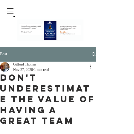
Post
Gifford Thomas
Nov 27, 2020
1 min read
Don't
Underestimat
e The Value Of
Having A
Great Team