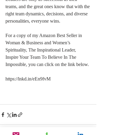
teams, and the great ones know that with the 
right team dynamics, decisions, and diverse 
personalities, everyone wins.
For a copy of my Amazon Best Seller in 
Woman & Business and Women’s 
Spirituality, The Inspirational Leader, 
Inspire Your Team To Believe In The 
Impossible, you can click on the link below.
https://lnkd.in/eEn9fvM