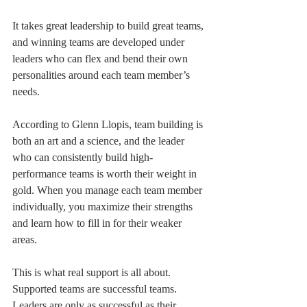
It takes great leadership to build great teams, 
and winning teams are developed under 
leaders who can flex and bend their own 
personalities around each team member’s 
needs.
According to Glenn Llopis, team building is 
both an art and a science, and the leader 
who can consistently build high-
performance teams is worth their weight in 
gold. When you manage each team member 
individually, you maximize their strengths 
and learn how to fill in for their weaker 
areas.
This is what real support is all about. 
Supported teams are successful teams. 
Leaders are only as successful as their 