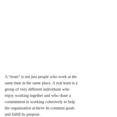
A “team” is not just people who work at the 
same time in the same place. A real team is a 
group of very different individuals who 
enjoy working together and who share a 
commitment to working cohesively to help 
the organization achieve its common goals 
and fulfill its purpose.