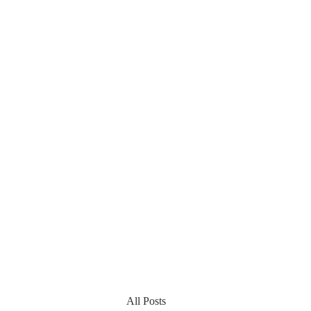
All Posts