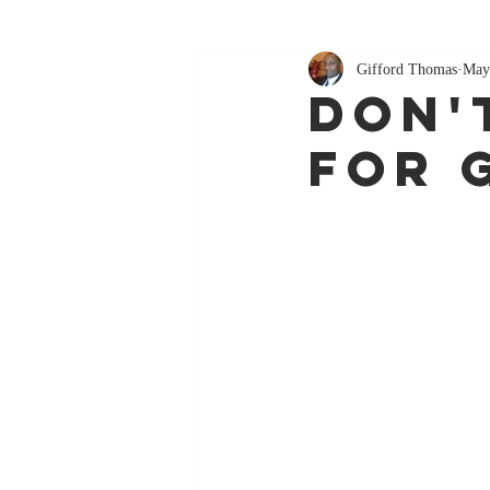
Gifford Thomas
May
Don'
For 