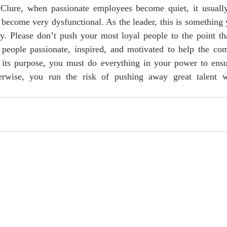
ure, when passionate employees become quiet, it usually 
become very dysfunctional. As the leader, this is something 
y. Please don’t push your most loyal people to the point tha
eople passionate, inspired, and motivated to help the com
g its purpose, you must do everything in your power to ensur
erwise, you run the risk of pushing away great talent whi