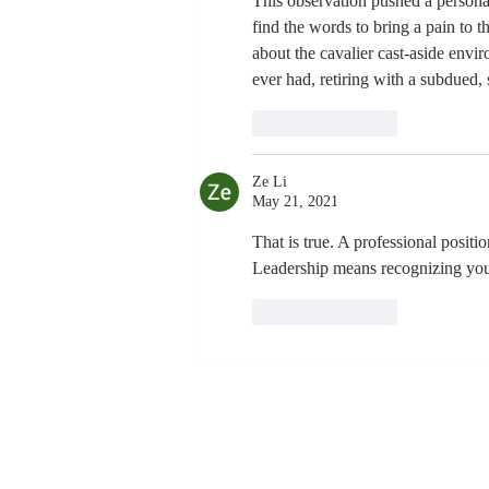
This observation pushed a personal 
find the words to bring a pain to th
about the cavalier cast-aside envir
ever had, retiring with a subdued,
Like
Reply
Ze Li
May 21, 2021
That is true. A professional positio
Leadership means recognizing your
Like
Reply