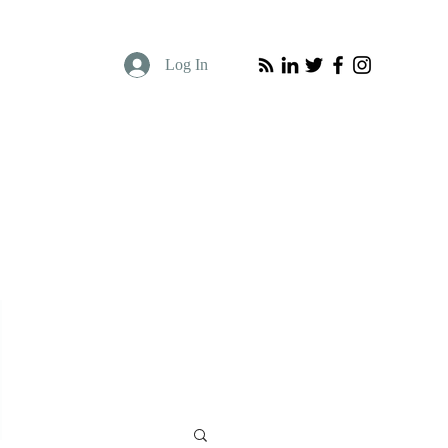
Log In