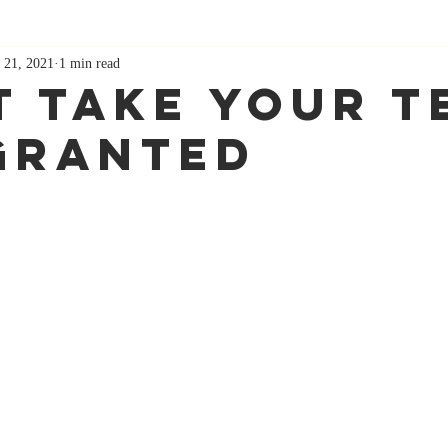
 21, 2021
1 min read
t Take Your T
Granted