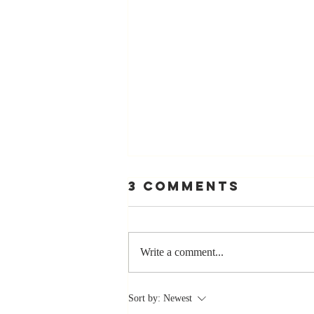
3 Comments
Write a comment...
Stay
Sort by:
Newest
Coachable: