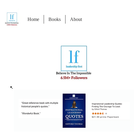
Home
Books
About