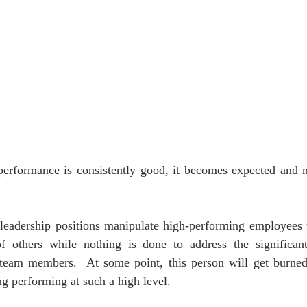
erformance is consistently good, it becomes expected and 
 leadership positions manipulate high-performing employees 
 others while nothing is done to address the significant 
team members.  At some point, this person will get burned 
ng performing at such a high level. 