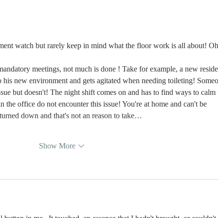
Learning Is the
Wh
Moment You
Ar
Stop Leading
nt watch but rarely keep in mind what the floor work is all about! Oh
andatory meetings, not much is done ! Take for example, a new reside
 to his new environment and gets agitated when needing toileting! Some
issue but doesn't! The night shift comes on and has to find ways to calm 
 the office do not encounter this issue! You're at home and can't be 
turned down and that's not an reason to take…
Show More