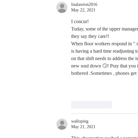
lisalawton2016
Never Stop
May 22, 2021
Learning and
Listening
I concur! 
Today, some of the upper manageme
they say they care!!
When floor workers respond in " m
is having a hard time readjusting
on that shift needs to address the 
new soul down 🙄! Pray that you in
bothered .Sometimes , phones get 
Like
Reply
walloping
May 21, 2021