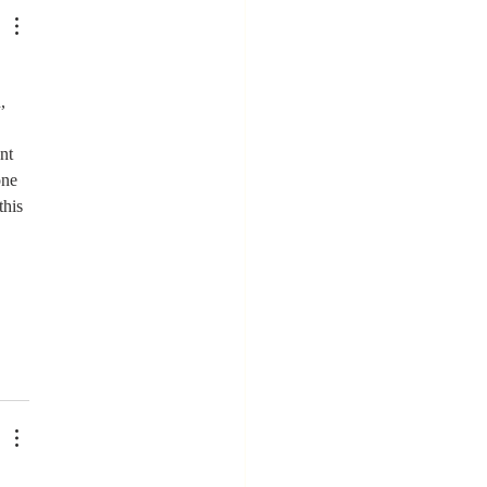
ere You
en't Valued
, 
nt 
one 
this 