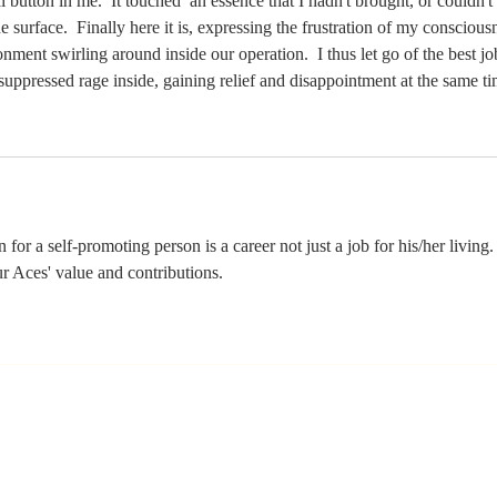
button in me.  It touched  an essence that I hadn't brought, or couldn't 
e surface.  Finally here it is, expressing the frustration of my conscious
onment swirling around inside our operation.  I thus let go of the best job
 suppressed rage inside, gaining relief and disappointment at the same ti
n for a self-promoting person is a career not just a job for his/her living.
 Aces' value and contributions. 