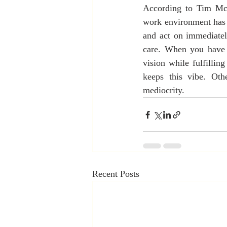
According to Tim McCl
work environment has 
and act on immediatel
care. When you have p
vision while fulfillin
keeps this vibe. Oth
mediocrity.
Recent Posts