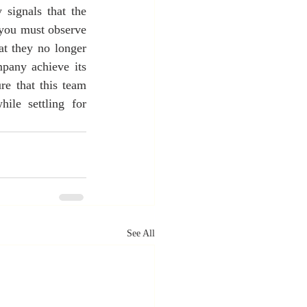
signals that the 
you must observe 
t they no longer 
pany achieve its 
e that this team 
le settling for 
See All