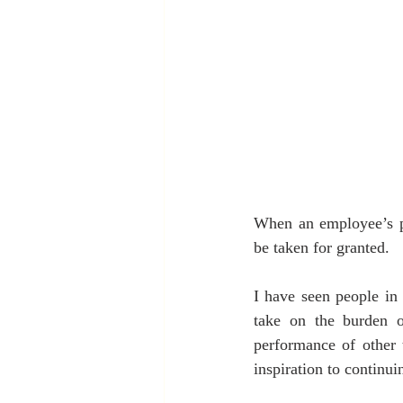
When an employee’s p
be taken for granted. 
I have seen people in
take on the burden of
performance of other 
inspiration to continui