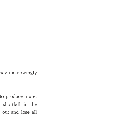
may unknowingly 
to produce more, 
shortfall in the 
out and lose all 