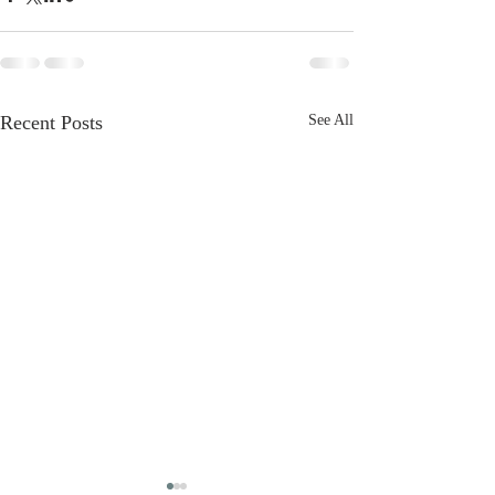
Recent Posts
See All