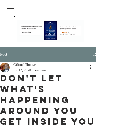
Post
Gifford Thomas
Jul 17, 2020
1 min read
Don't Let
What's
Happening
Around You
Get Inside You