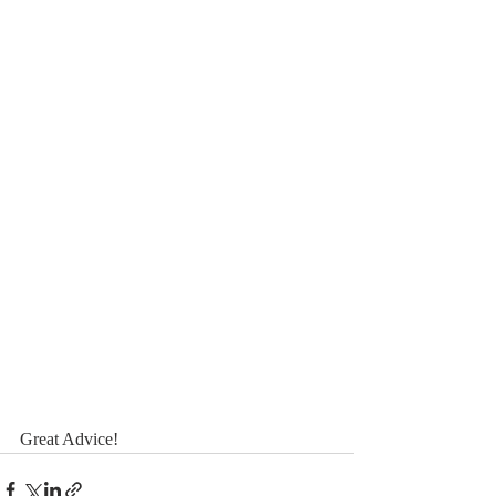
Great Advice! 