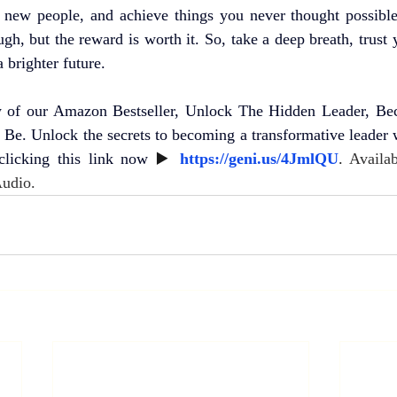
t new people, and achieve things you never thought possibl
h, but the reward is worth it. So, take a deep breath, trust y
a brighter future.
 of our Amazon Bestseller, Unlock The Hidden Leader, Be
Be. Unlock the secrets to becoming a transformative leader w
clicking this link now
 ▶️ 
https://geni.us/4JmlQU
. 
Availab
Audio.