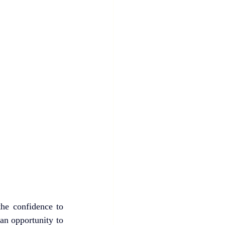
he confidence to 
an opportunity to 