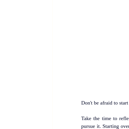
Don't be afraid to star
Take the time to refl
pursue it. Starting ove