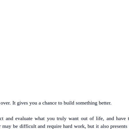
t over. It gives you a chance to build something better.
ect and evaluate what you truly want out of life, and have t
r may be difficult and require hard work, but it also presents 