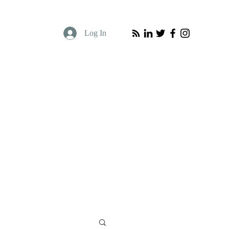
Log In