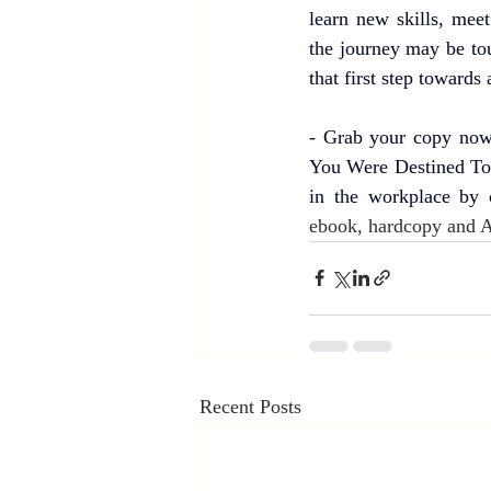
learn new skills, mee
the journey may be toug
that first step towards 
- Grab your copy now
You Were Destined To 
in the workplace by 
ebook, hardcopy and 
Recent Posts