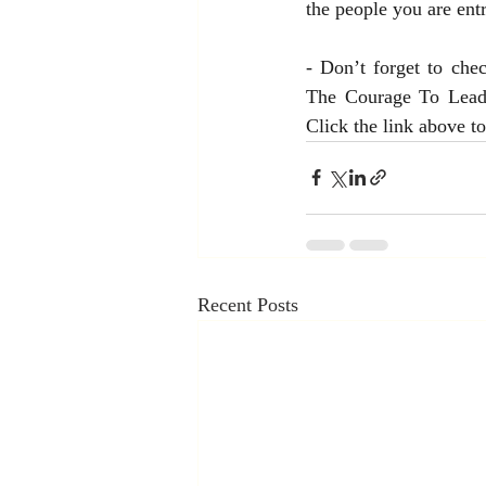
the people you are entr
- Don’t forget to che
The Courage To Lead.”
Click the link above t
Recent Posts