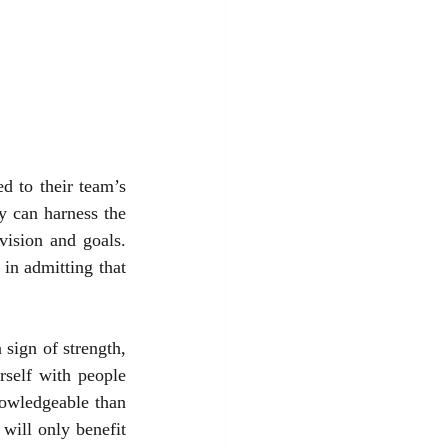
d to their team’s 
y can harness the 
vision and goals. 
in admitting that 
sign of strength, 
self with people 
owledgeable than 
ill only benefit 