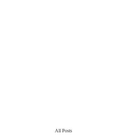
All Posts