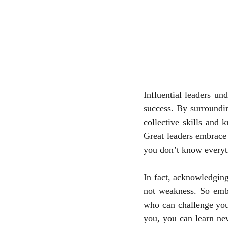
Influential leaders und
success. By surroundin
collective skills and 
Great leaders embrace 
you don’t know everyt
In fact, acknowledging
not weakness. So embr
who can challenge you
you, you can learn ne