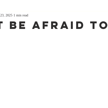
 23, 2025
1 min read
 Be Afraid To