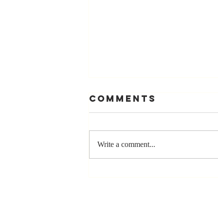
Comments
Write a comment...
The Greatest
Compliment
You Can Ever
Receive... "You