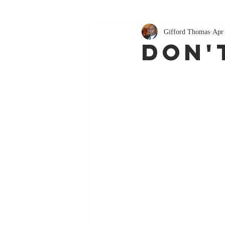
Gifford Thomas
Apr
Don't