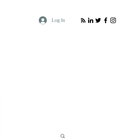
Log In