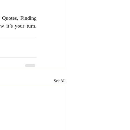
 Quotes, Finding 
 it’s your turn. 
See All