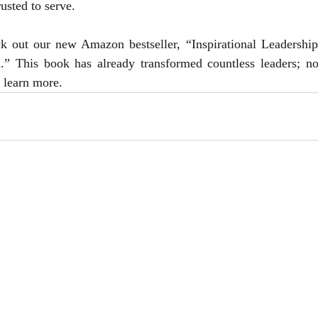
usted to serve.
ck out our new Amazon bestseller, “Inspirational Leadership
 This book has already transformed countless leaders; now
o learn more.