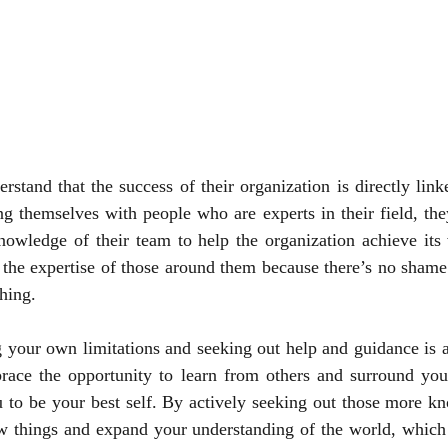
erstand that the success of their organization is directly linke
g themselves with people who are experts in their field, the
knowledge of their team to help the organization achieve its 
the expertise of those around them because there’s no shame 
hing.
 your own limitations and seeking out help and guidance is a 
ace the opportunity to learn from others and surround your
 to be your best self. By actively seeking out those more kn
w things and expand your understanding of the world, which w