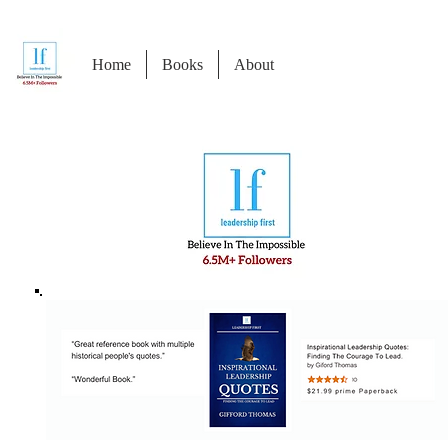
Home
Books
About