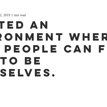
2, 2019
1 min read
ted an
ronment whe
 people can f
 to be
selves.