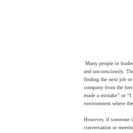
 Many people in leadership positions engage in destroying people in their organization consciously 
and unconsciously. Th
finding the next job or
company from the forces
made a mistake” or “I 
environment where thei
However, if someone i
conversation or meetin