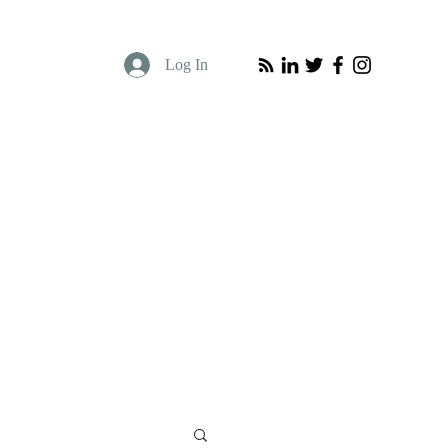
Log In