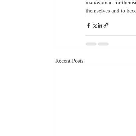
man/woman for themselv
themselves and to beco
Recent Posts