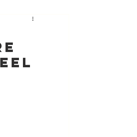
re
eel