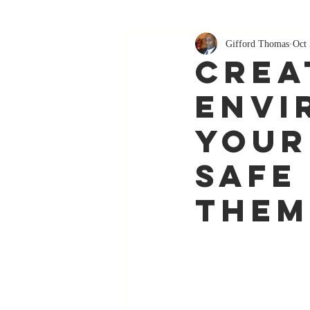
Gifford Thomas
Oct 
crea
envi
your
safe
them