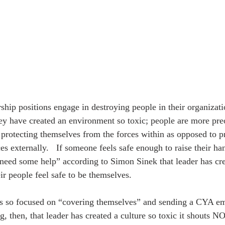
ey have created an environment so toxic; people are more pre
 protecting themselves from the forces within as opposed to pr
 externally.   If someone feels safe enough to raise their han
need some help” according to Simon Sinek that leader has cre
r people feel safe to be themselves. 
s so focused on “covering themselves” and sending a CYA ema
g, then, that leader has created a culture so toxic it shouts 