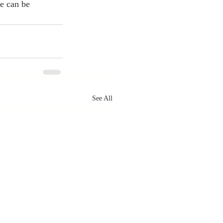
e can be 
See All