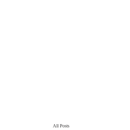
All Posts