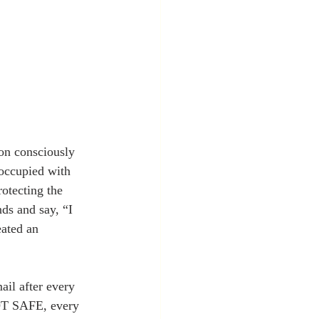
occupied with 
otecting the 
ds and say, “I 
ated an 
il after every 
NOT SAFE, every 