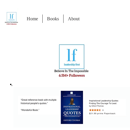
Home
Books
About