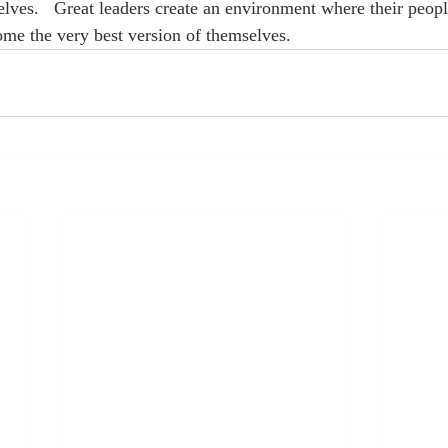
es.   Great leaders create an environment where their peopl
me the very best version of themselves.  