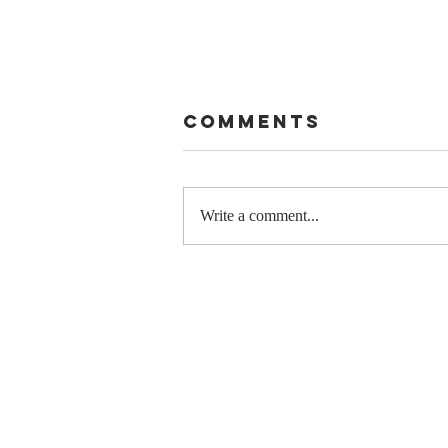
Comments
Write a comment...
The Greatest
Compliment
You Can Ever
Receive... "You
Made a
Positive Impact
in My Life"