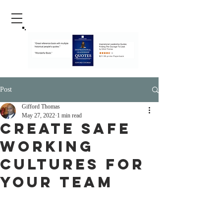
Post
Gifford Thomas
May 27, 2022
1 min read
Create Safe
Working
Cultures For
Your Team