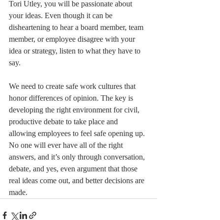
Tori Utley, you will be passionate about 
your ideas. Even though it can be 
disheartening to hear a board member, team 
member, or employee disagree with your 
idea or strategy, listen to what they have to 
say.
We need to create safe work cultures that 
honor differences of opinion. The key is 
developing the right environment for civil, 
productive debate to take place and 
allowing employees to feel safe opening up. 
No one will ever have all of the right 
answers, and it’s only through conversation, 
debate, and yes, even argument that those 
real ideas come out, and better decisions are 
made.