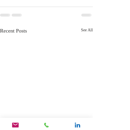
Recent Posts
See All