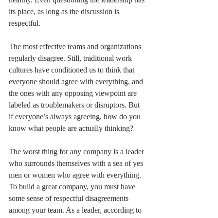
its place, as long as the discussion is 
respectful. 
The most effective teams and organizations 
regularly disagree. Still, traditional work 
cultures have conditioned us to think that 
everyone should agree with everything, and 
the ones with any opposing viewpoint are 
labeled as troublemakers or disruptors. But 
if everyone’s always agreeing, how do you 
know what people are actually thinking?
The worst thing for any company is a leader 
who surrounds themselves with a sea of yes 
men or women who agree with everything. 
To build a great company, you must have 
some sense of respectful disagreements 
among your team. As a leader, according to 