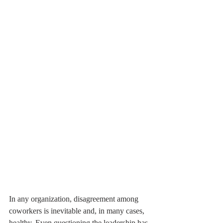
In any organization, disagreement among 
coworkers is inevitable and, in many cases, 
healthy. Even questioning the leadership has 