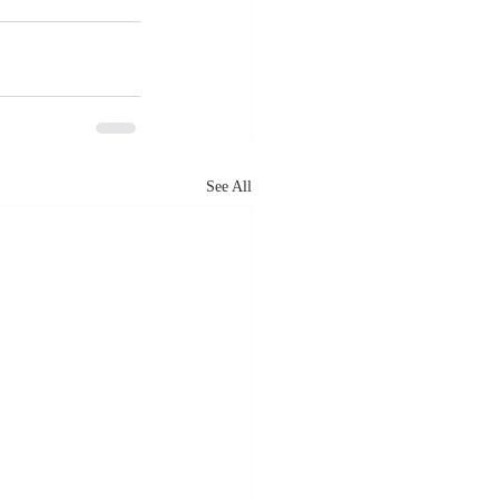
See All