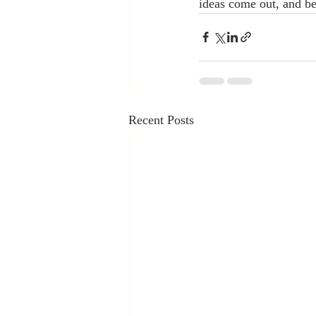
ideas come out, and be
Recent Posts