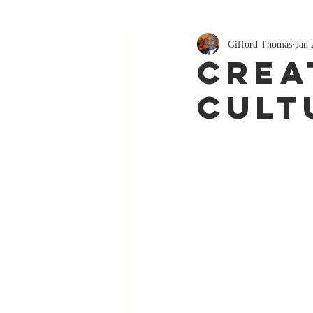
Gifford Thomas
Jan 
Crea
Cult