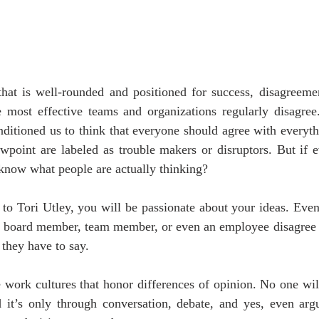
hat is well-rounded and positioned for success, disagreement
most effective teams and organizations regularly disagree. S
ditioned us to think that everyone should agree with everyth
wpoint are labeled as trouble makers or disruptors. But if e
know what people are actually thinking?
 to Tori Utley, you will be passionate about your ideas. Even
 a board member, team member, or even an employee disagree w
t they have to say.
 work cultures that honor differences of opinion. No one will
d it’s only through conversation, debate, and yes, even argu