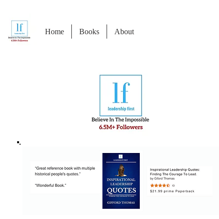
Home
Books
About