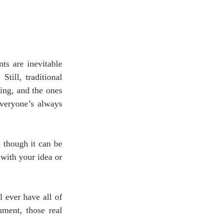
s are inevitable 
till, traditional 
ing, and the ones 
veryone’s always 
 though it can be 
ith your idea or 
 ever have all of 
ment, those real 