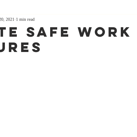
20, 2021
1 min read
te Safe Work
ures