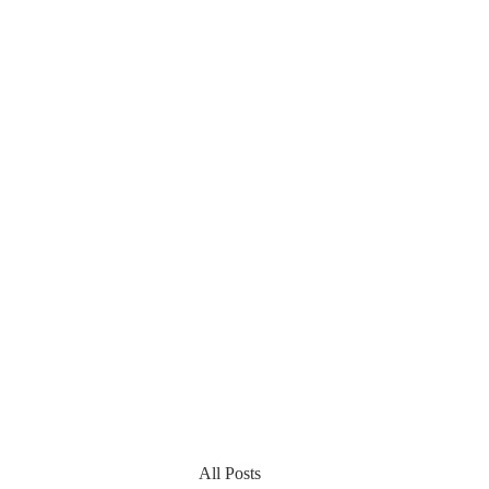
All Posts