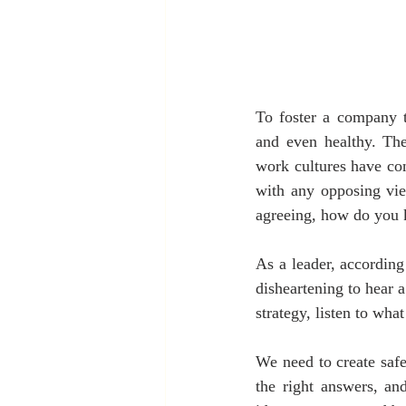
To foster a company t
and even healthy. The 
work cultures have con
with any opposing vie
agreeing, how do you 
As a leader, according
disheartening to hear
strategy, listen to wha
We need to create safe
the right answers, an