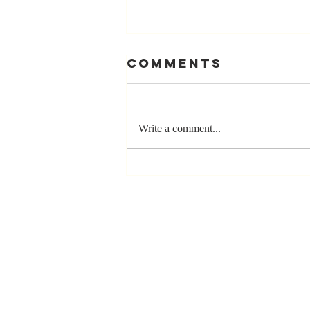
Comments
Write a comment...
Stay
Coachable:
Never Stop
Learning and
Listening