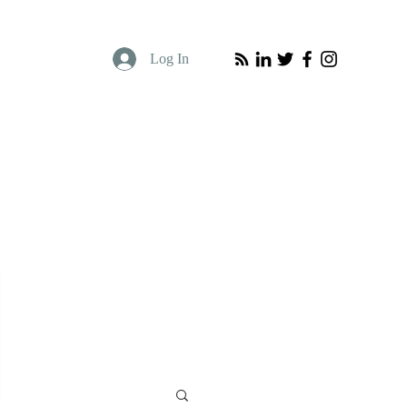
Log In