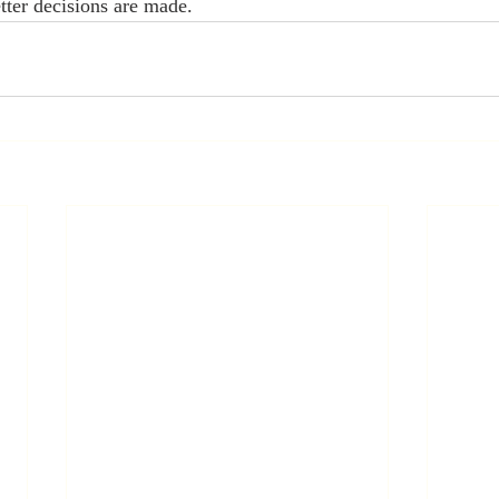
tter decisions are made.