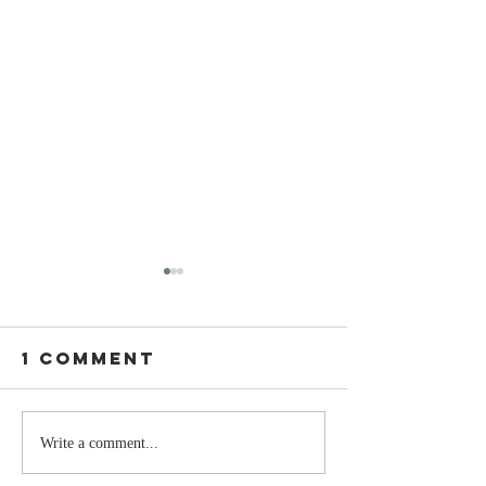
1 Comment
Stay
The Mom
Write a comment...
Coachable:
You Sto