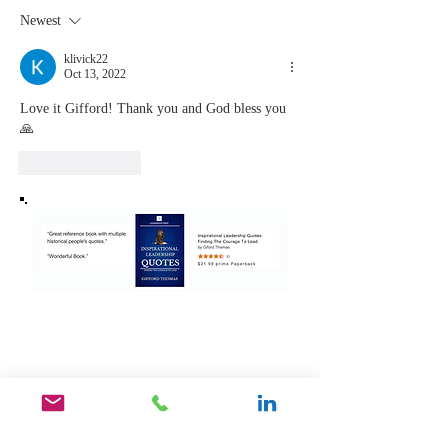
Never Stop
Learning
Newest
Learning and
the Mom
Listening
You Sto
klivick22
Oct 13, 2022
Leading
Love it Gifford! Thank you and God bless you 
🙏 
Like
Reply