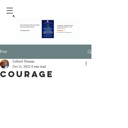
Post
Gifford Thomas
Oct 11, 2022
0 min read
Courage