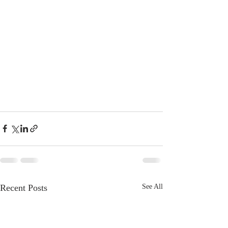
Recent Posts
See All