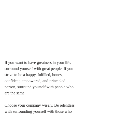
If you want to have greatness in your life, 
surround yourself with great people. If you 
strive to be a happy, fulfilled, honest, 
confident, empowered, and principled 
person, surround yourself with people who 
are the same. 
Choose your company wisely. Be relentless 
with surrounding yourself with those who 