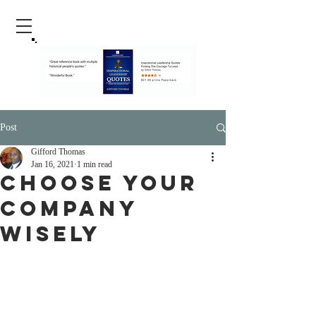
Post
Gifford Thomas
Jan 16, 2021
1 min read
Choose Your
Company
Wisely