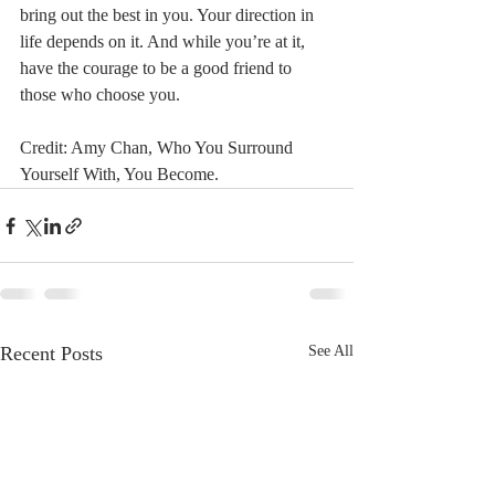
bring out the best in you. Your direction in 
life depends on it. And while you’re at it, 
have the courage to be a good friend to 
those who choose you.
Credit: Amy Chan, Who You Surround 
Yourself With, You Become.
Recent Posts
See All