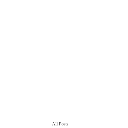
All Posts