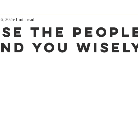
16, 2025
1 min read
se The Peopl
nd You Wisel