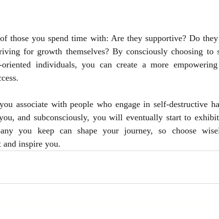
 of those you spend time with: Are they supportive? Do they 
triving for growth themselves? By consciously choosing to s
h-oriented individuals, you can create a more empowering 
ccess.
you associate with people who engage in self-destructive hab
 you, and subconsciously, you will eventually start to exhibit
ny you keep can shape your journey, so choose wisely 
t and inspire you.