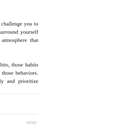
challenge you to 
urround yourself 
atmosphere that 
its, those habits 
 those behaviors. 
and prioritize 