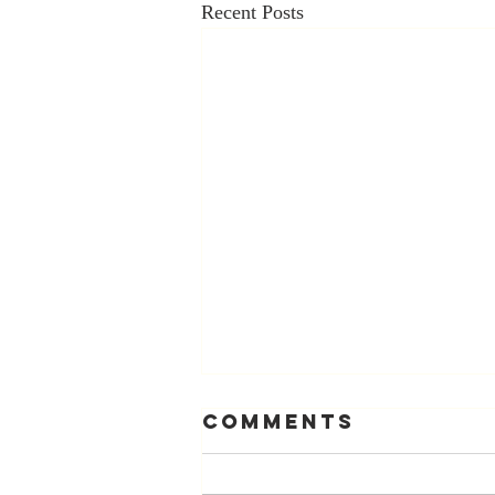
Recent Posts
Comments