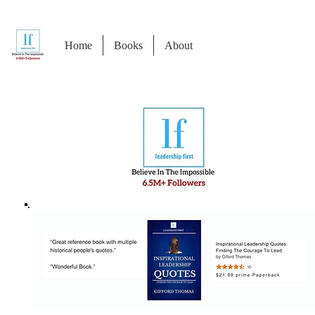
Home
Books
About