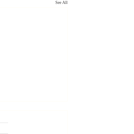
See All