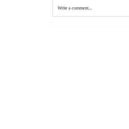
Write a comment...
The Greatest
Compliment
You Can Ever
Receive... "You
Made a
Positive Impact
in My Life"