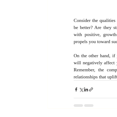
Consider the qualities
be better? Are they s
with positive, growt
propels you toward su
On the other hand, if 
will negatively affect
Remember, the compa
relationships that uplif