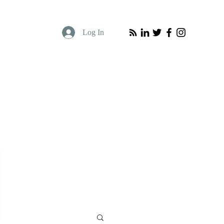
Log In