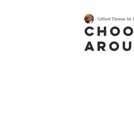
Gifford Thomas
Jul 
Choo
Arou