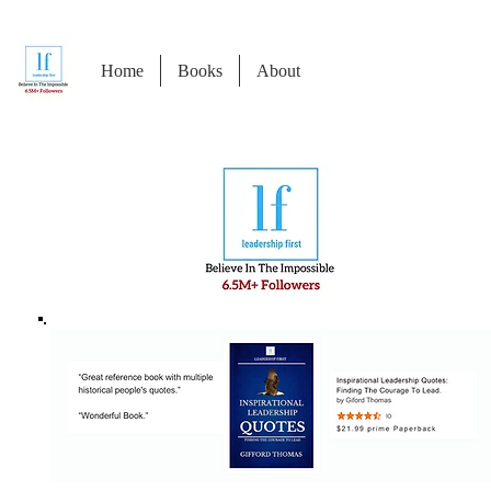
Home
Books
About