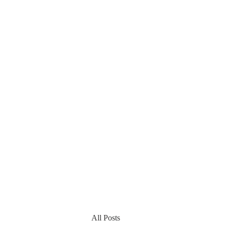
All Posts