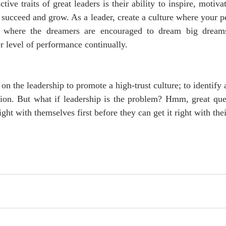
tive traits of great leaders is their ability to inspire, motiva
 succeed and grow. As a leader, create a culture where your pe
s, where the dreamers are encouraged to dream big dreams 
r level of performance continually. 
 on the leadership to promote a high-trust culture; to identify 
tion. But what if leadership is the problem? Hmm, great ques
right with themselves first before they can get it right with the