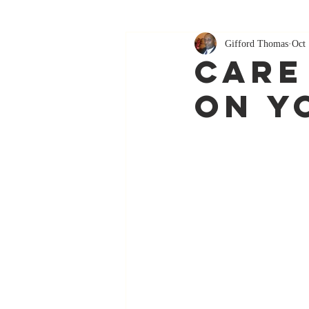
Gifford Thomas
Oct 
Care
On Y