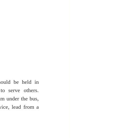
ould be held in 
o serve others. 
m under the bus, 
ice, lead from a 