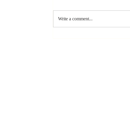
Write a comment...
The Greatest
Compliment
You Can Ever
Receive... "You
Made a
Positive Impact
in My Life"