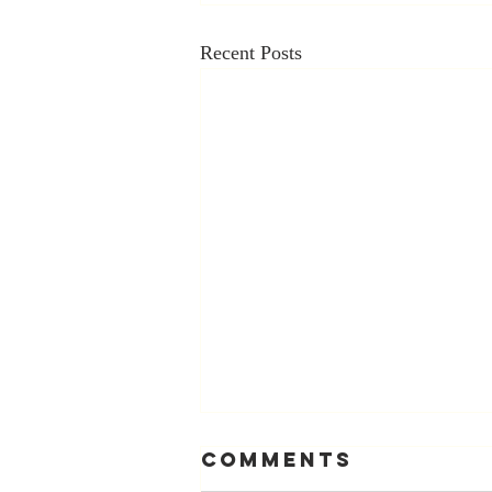
Recent Posts
Comments