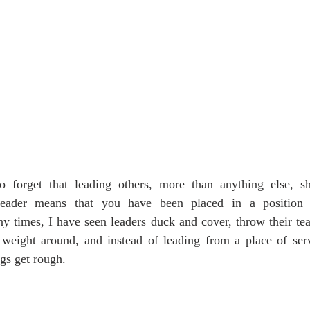
 forget that leading others, more than anything else, sh
leader means that you have been placed in a position t
y times, I have seen leaders duck and cover, throw their tea
l weight around, and instead of leading from a place of serv
gs get rough.