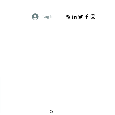
Log In