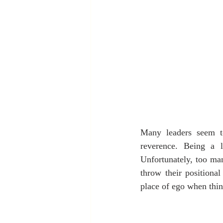
Many leaders seem to
reverence. Being a 
Unfortunately, too man
throw their positiona
place of ego when thin