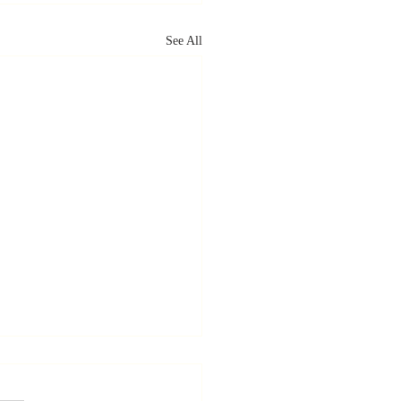
See All