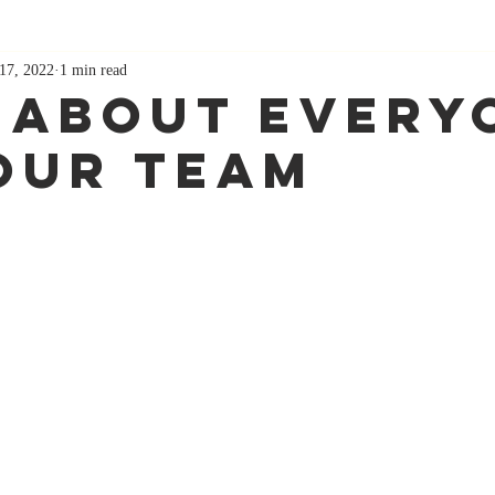
17, 2022
1 min read
 About Every
our Team