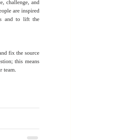
te, challenge, and 
ople are inspired 
and to lift the 
and fix the source 
tion; this means 
ir team.