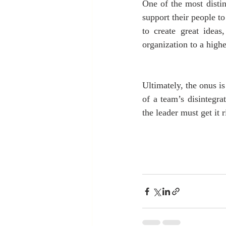
One of the most distinc
support their people to
to create great idea
organization to a highe
Ultimately, the onus is
of a team’s disintegra
the leader must get it 