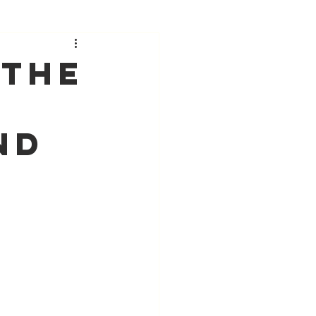
 The
nd