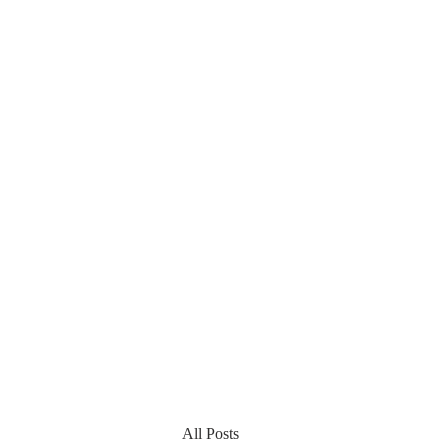
All Posts