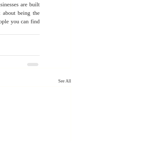
inesses are built 
 about being the 
ople you can find 
See All