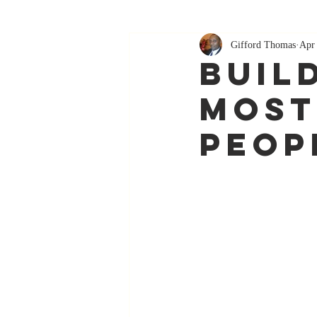
Gifford Thomas
Apr
Buil
Most
Peop