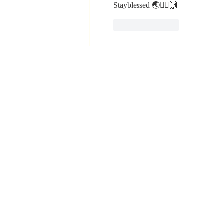
Stayblessed 🌏🙇‍♂️🙌
Like
Reply