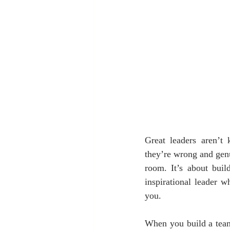
Great leaders aren’t
they’re wrong and genui
room. It’s about buil
inspirational leader 
you.
When you build a team