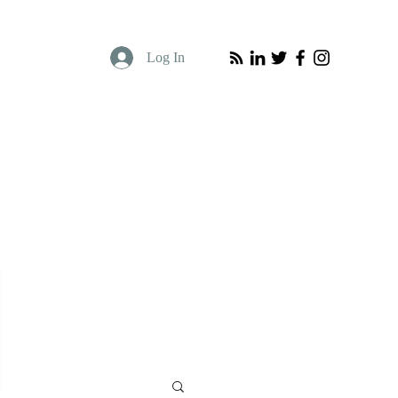
Log In