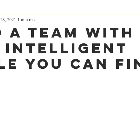
 28, 2021
1 min read
d A Team With
 Intelligent
le You Can Fi