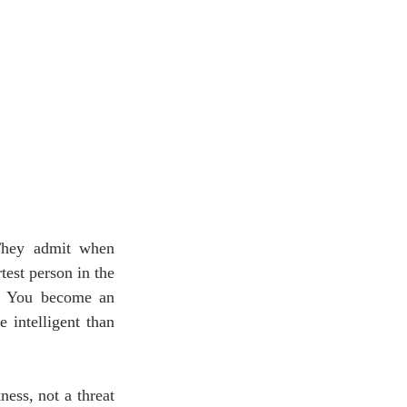
They admit when 
est person in the 
d. You become an 
intelligent than 
ss, not a threat 