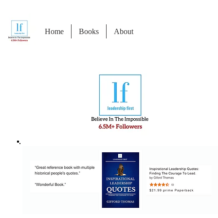
Home
Books
About