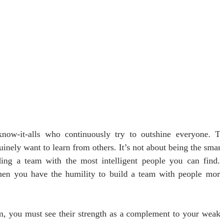
 know-it-alls who continuously try to outshine everyone. 
nely want to learn from others. It’s not about being the smart
ding a team with the most intelligent people you can fin
when you have the humility to build a team with people more 
, you must see their strength as a complement to your weakne