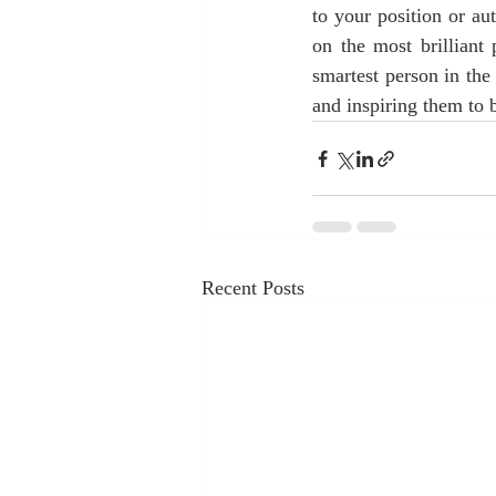
to your position or aut
on the most brilliant
smartest person in the
and inspiring them to b
Recent Posts