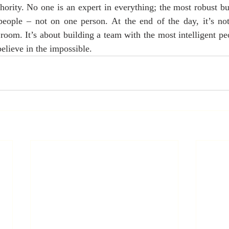
hority. No one is an expert in everything; the most robust bus
 people – not on one person. At the end of the day, it’s not
 room. It’s about building a team with the most intelligent pe
elieve in the impossible.