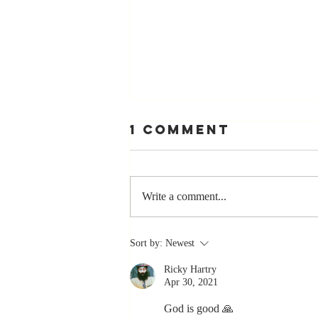
1 Comment
Write a comment...
Stay
Sort by:
Newest
Coachable:
Ricky Hartry
Never Stop
Apr 30, 2021
Learning and
Listening
God is good 🙏