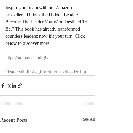
Inspire your team with our Amazon 
bestseller, “Unlock the Hidden Leader: 
Become The Leader You Were Destined To 
Be.” This book has already transformed 
countless leaders; now it’s your turn. Click 
below to discover more.
https://geni.us/4JmlQU
#leadershipfirst
#giffordthomas
#leadership
Recent Posts
See All