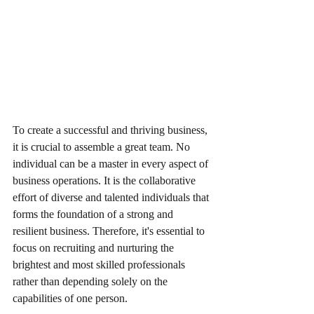
To create a successful and thriving business, 
it is crucial to assemble a great team. No 
individual can be a master in every aspect of 
business operations. It is the collaborative 
effort of diverse and talented individuals that 
forms the foundation of a strong and 
resilient business. Therefore, it's essential to 
focus on recruiting and nurturing the 
brightest and most skilled professionals 
rather than depending solely on the 
capabilities of one person.