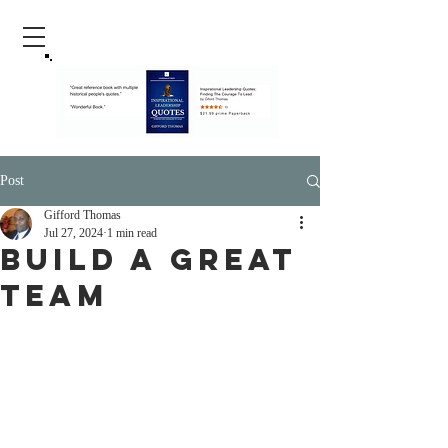
Post
Gifford Thomas
Jul 27, 2024
1 min read
Build A Great
Team