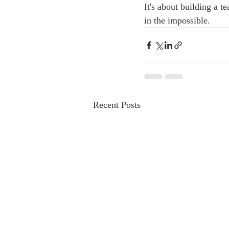
It's about building a t
in the impossible.  
Recent Posts