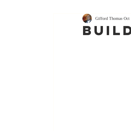
Gifford Thomas
Oct 
Buil