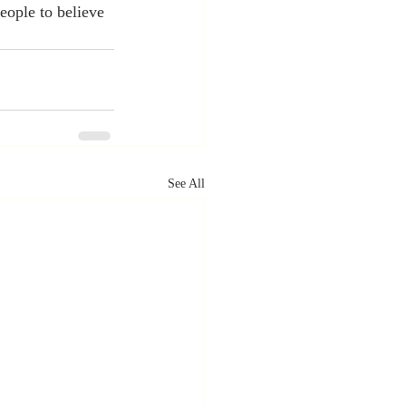
eople to believe 
See All