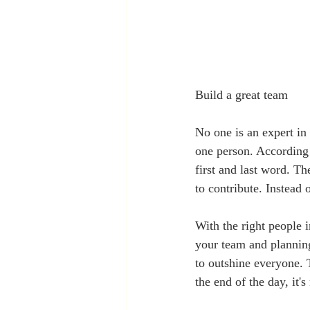
Build a great team  
No one is an expert in 
one person. According 
first and last word. Th
to contribute. Instead o
With the right people i
your team and planning
to outshine everyone. 
the end of the day, it'