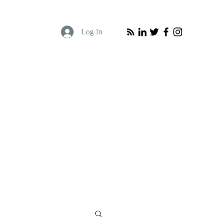
Log In