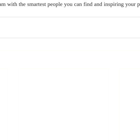
eam with the smartest people you can find and inspiring your p