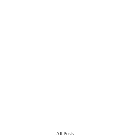
All Posts