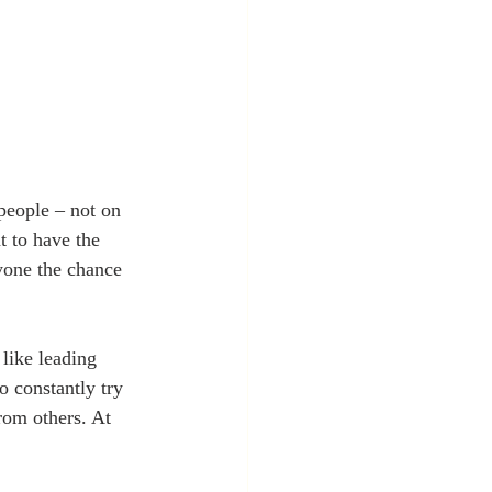
 people – not on 
t to have the 
ryone the chance 
 like leading 
o constantly try 
rom others. At 