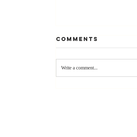
Comments
Write a comment...
The Greatest
Compliment
You Can Ever
Receive... "You
Made a
Positive Impact
in My Life"