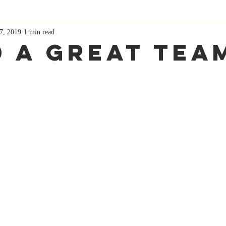
7, 2019
1 min read
d A Great Tea