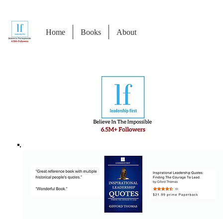
Home
Books
About