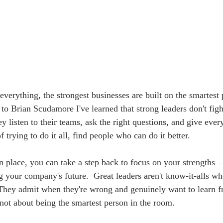
everything, the strongest businesses are built on the smartest
to Brian Scudamore I've learned that strong leaders don't figh
ey listen to their teams, ask the right questions, and give eve
f trying to do it all, find people who can do it better. 
n place, you can take a step back to focus on your strengths –
 your company's future.  Great leaders aren't know-it-alls wh
They admit when they're wrong and genuinely want to learn f
s not about being the smartest person in the room. 