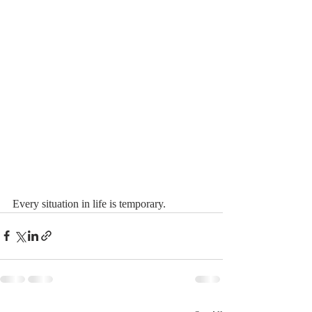
Every situation in life is temporary.