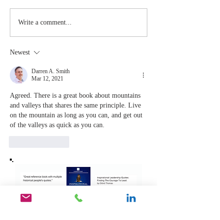
Stay
The Mom
Write a comment...
Coachable:
You Sto
Never Stop
Learning
Newest
Learning and
the Mom
Listening
You Sto
Darren A. Smith
Mar 12, 2021
Leading
Agreed. There is a great book about mountains 
and valleys that shares the same principle. Live 
on the mountain as long as you can, and get out 
of the valleys as quick as you can. 
Like
Reply