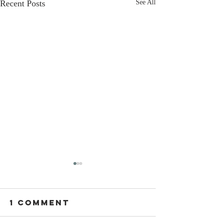
Recent Posts
See All
1 Comment