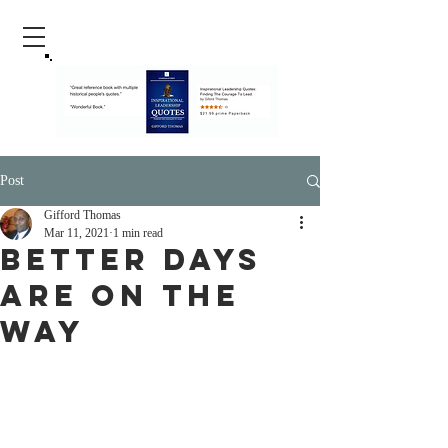
Post
Gifford Thomas
Mar 11, 2021
1 min read
Better Days
Are On The
Way