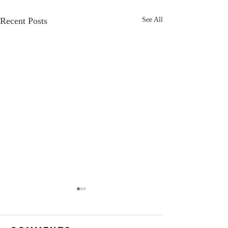
Recent Posts
See All