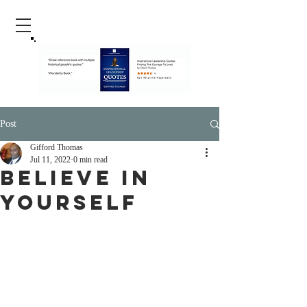
Post
Gifford Thomas
Jul 11, 2022
0 min read
Believe In
Yourself