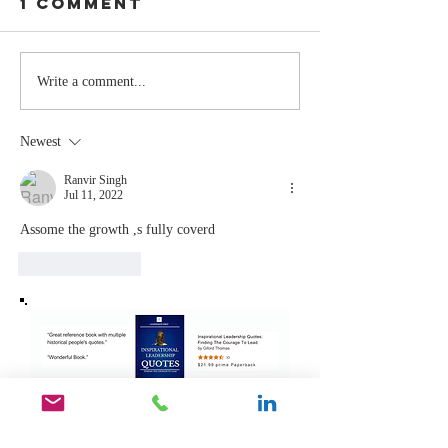
1 Comment
Stay
The Mom
Write a comment...
Coachable:
You Sto
Never Stop
Learning
Newest
Learning and
the Mom
Listening
You Sto
Ranvir Singh
Jul 11, 2022
Leading
Assome the growth ,s fully coverd
Like
Reply