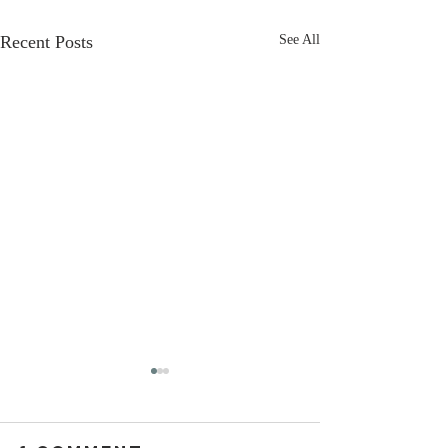
Recent Posts
See All