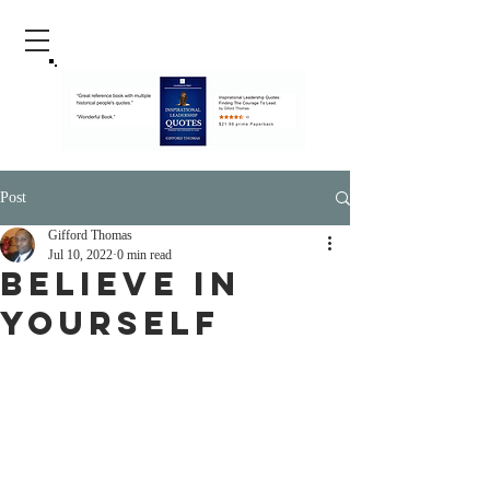
Post
Gifford Thomas
Jul 10, 2022
0 min read
Believe In
Yourself