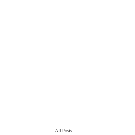
All Posts