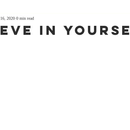
 16, 2020
0 min read
ieve in yours