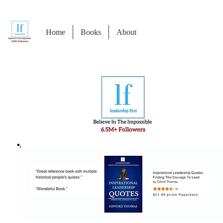
Home
Books
About