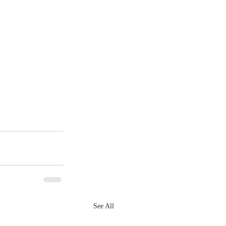
See All