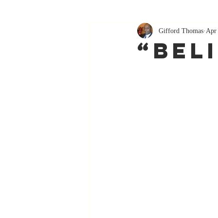
Gifford Thomas
Apr
“Bel