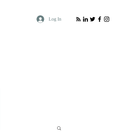
Log In