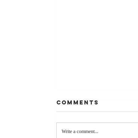
Comments
Write a comment...