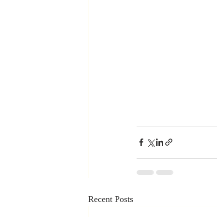
Recent Posts