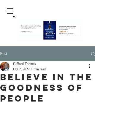
Post
Gifford Thomas
Oct 2, 2022
1 min read
Believe In The
Goodness Of
People