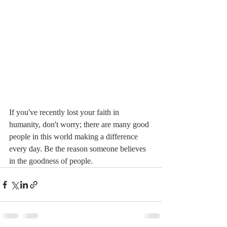
If you've recently lost your faith in 
humanity, don't worry; there are many good 
people in this world making a difference 
every day. Be the reason someone believes 
in the goodness of people. 