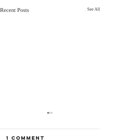
Recent Posts
See All
1 Comment