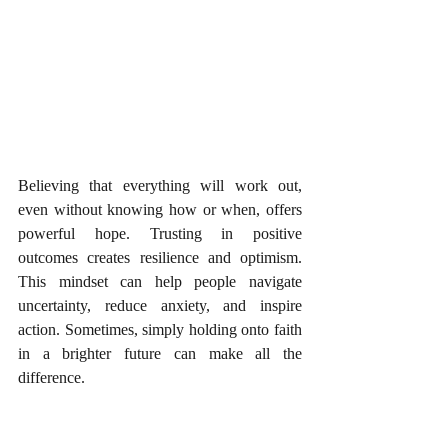
Believing that everything will work out, 
even without knowing how or when, offers 
powerful hope. Trusting in positive 
outcomes creates resilience and optimism. 
This mindset can help people navigate 
uncertainty, reduce anxiety, and inspire 
action. Sometimes, simply holding onto faith 
in a brighter future can make all the 
difference.