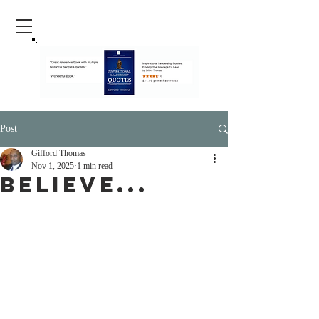
Post
Gifford Thomas
Nov 1, 2025
1 min read
Believe...