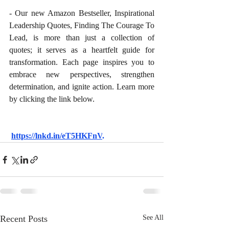
- Our new Amazon Bestseller, Inspirational 
Leadership Quotes, Finding The Courage To 
Lead, is more than just a collection of 
quotes; it serves as a heartfelt guide for 
transformation. Each page inspires you to 
embrace new perspectives, strengthen 
determination, and ignite action. Learn more 
by clicking the link below.
https://lnkd.in/eT5HKFnV
.
Recent Posts
See All