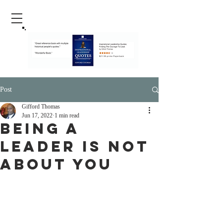
Post
Gifford Thomas
Jun 17, 2022
1 min read
Being A
Leader Is Not
About You