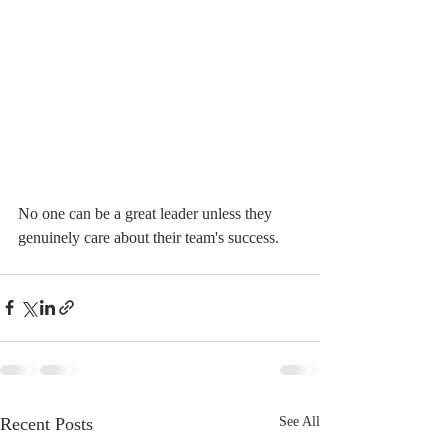
No one can be a great leader unless they 
genuinely care about their team's success.
Recent Posts
See All