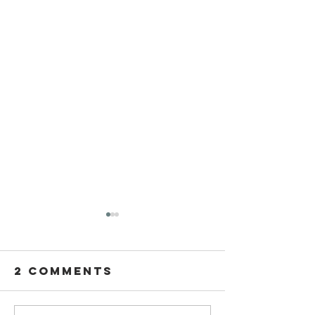
2 Comments