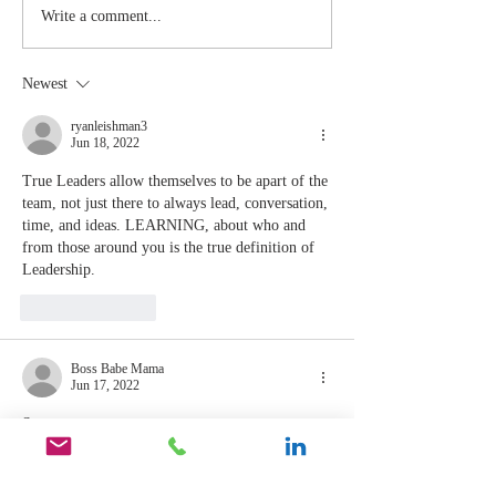
The Moment
Life Is T
Write a comment...
You Stop
Short t
Learning Is
Work Wh
Newest
the Moment
You Aren
You Stop
Valued
ryanleishman3
Jun 18, 2022
Leading
True Leaders allow themselves to be apart of the 
team, not just there to always lead, conversation, 
time, and ideas. LEARNING, about who and 
from those around you is the true definition of 
Leadership.
Like
Reply
Boss Babe Mama
Jun 17, 2022
So true 
Like
Reply