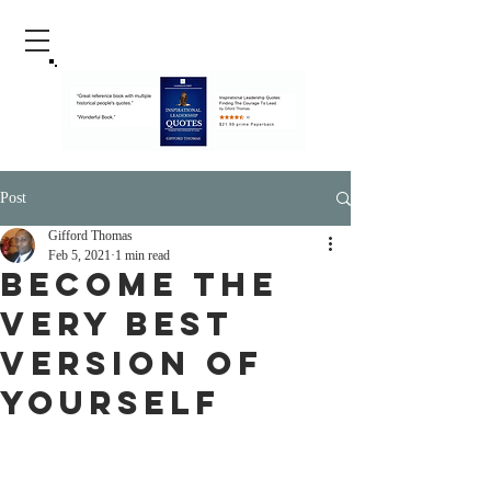
Post
Gifford Thomas
Feb 5, 2021
1 min read
Become The
Very Best
Version of
Yourself