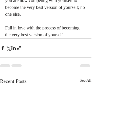
you are now competing with yourself to 
become the very best version of yourself; no 
one else.
Fall in love with the process of becoming 
the very best version of yourself.
Recent Posts
See All