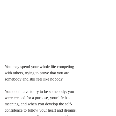
You may spend your whole life competing 
with others, trying to prove that you are 
somebody and still feel like nobody.
You don't have to try to be somebody; you 
were created for a purpose, your life has 
meaning, and when you develop the self-
confidence to follow your heart and dreams, 