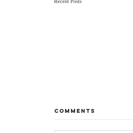
Recent Posts
Comments