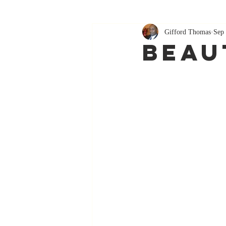
Gifford Thomas
Sep 
Beau