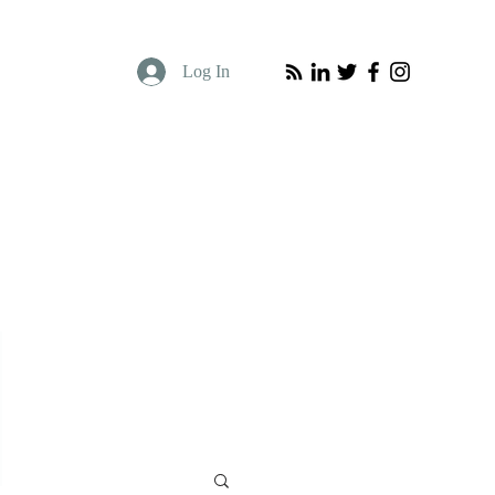
Log In