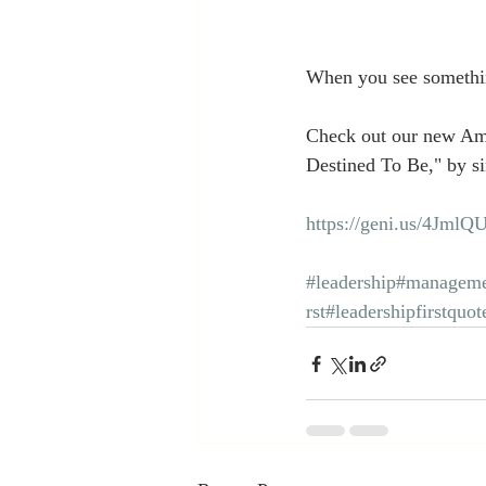
When you see somethin
Check out our new Am
Destined To Be," by si
https://geni.us/4JmlQ
#leadership
#manageme
rst
#leadershipfirstquot