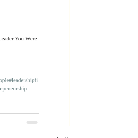
Leader You Were 
ople
#leadershipfi
repeneurship