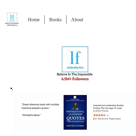
Home
Books
About