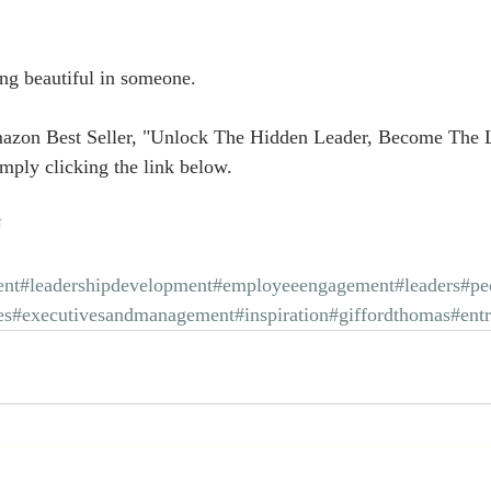
g beautiful in someone.
azon Best Seller, "Unlock The Hidden Leader, Become The 
mply clicking the link below.
U
nt
#leadershipdevelopment
#employeeengagement
#leaders
#pe
es
#executivesandmanagement
#inspiration
#giffordthomas
#ent