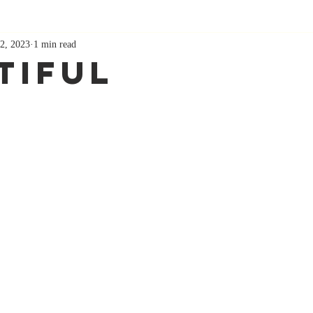
2, 2023
1 min read
tiful