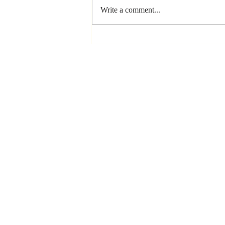
Write a comment...
Stay
Coachable:
Never Stop
Learning and
Listening