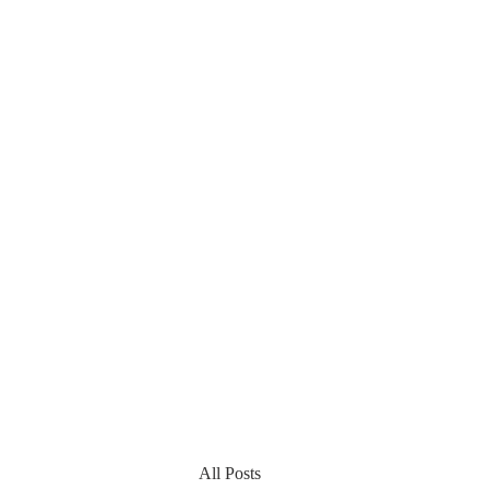
All Posts