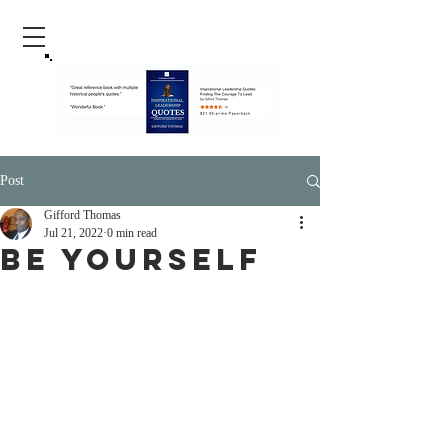
Post
Gifford Thomas
Jul 21, 2022
0 min read
Be Yourself