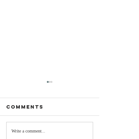
Comments
Stay
The Mom
Write a comment...