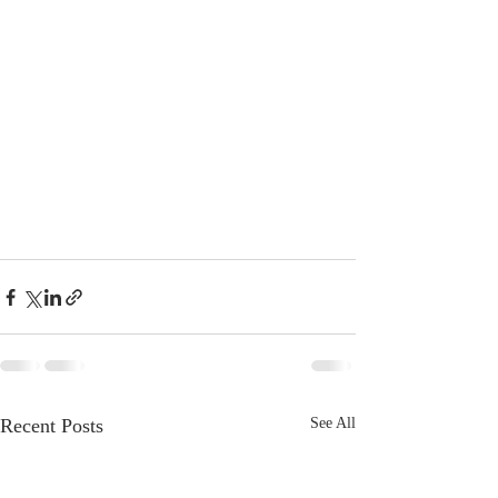
Recent Posts
See All