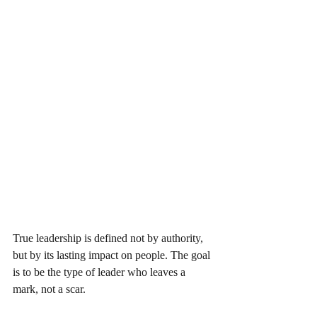
True leadership is defined not by authority, 
but by its lasting impact on people. The goal 
is to be the type of leader who leaves a 
mark, not a scar.