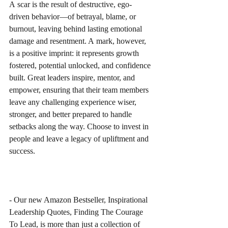
A scar is the result of destructive, ego-
driven behavior—of betrayal, blame, or 
burnout, leaving behind lasting emotional 
damage and resentment. A mark, however, 
is a positive imprint: it represents growth 
fostered, potential unlocked, and confidence 
built. Great leaders inspire, mentor, and 
empower, ensuring that their team members 
leave any challenging experience wiser, 
stronger, and better prepared to handle 
setbacks along the way. Choose to invest in 
people and leave a legacy of upliftment and 
success.
- Our new Amazon Bestseller, Inspirational 
Leadership Quotes, Finding The Courage 
To Lead, is more than just a collection of 