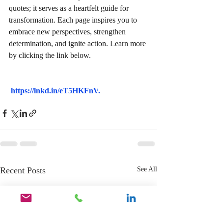
quotes; it serves as a heartfelt guide for 
transformation. Each page inspires you to 
embrace new perspectives, strengthen 
determination, and ignite action. Learn more 
by clicking the link below.
https://lnkd.in/eT5HKFnV
.
Recent Posts
See All