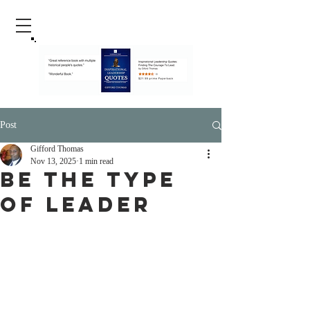
Post
Gifford Thomas
Nov 13, 2025
1 min read
Be The Type
of Leader