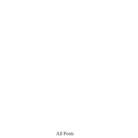
All Posts