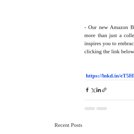
- Our new Amazon Best
more than just a colle
inspires you to embrac
clicking the link below
https://lnkd.in/eT
Recent Posts