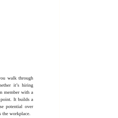
you walk through 
her it’s hiring 
am member with a 
oint. It builds a 
e potential over 
ds the workplace.