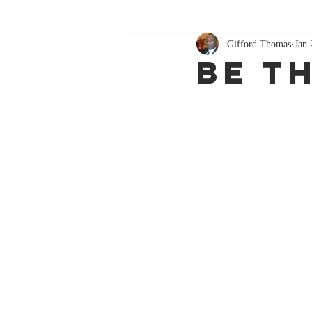
Gifford Thomas
Jan 
Be T