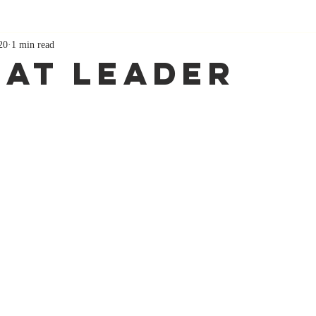
20
1 min read
hat Leader