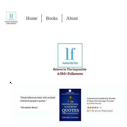
Home
Books
About