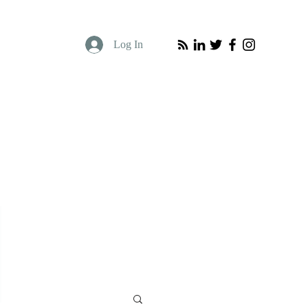
Log In