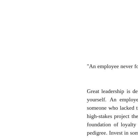
"An employee never for
Great leadership is d
yourself. An employe
someone who lacked th
high-stakes project th
foundation of loyalty
pedigree. Invest in so