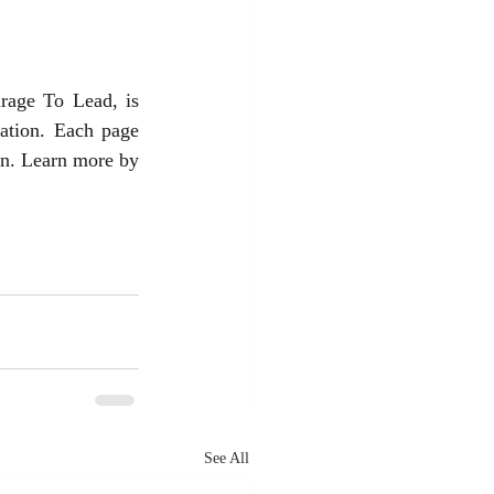
rage To Lead, is 
mation. Each page 
on. Learn more by 
See All