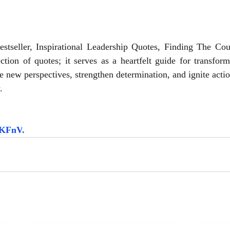
seller, Inspirational Leadership Quotes, Finding The Cou
ction of quotes; it serves as a heartfelt guide for transfor
e new perspectives, strengthen determination, and ignite acti
.
5HKFnV
.