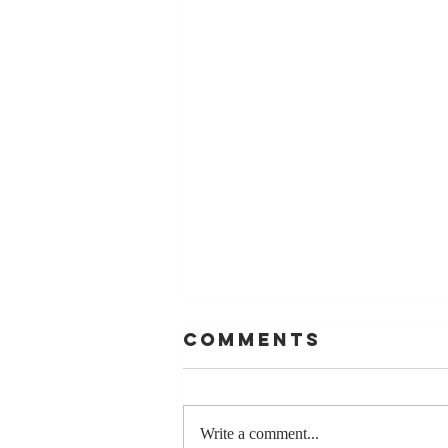
Comments
Write a comment...