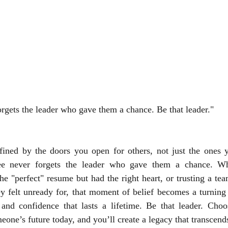
gets the leader who gave them a chance. Be that leader."
efined by the doors you open for others, not just the ones 
e never forgets the leader who gave them a chance. Whet
e "perfect" resume but had the right heart, or trusting a te
ey felt unready for, that moment of belief becomes a turning p
 and confidence that lasts a lifetime. Be that leader. Choos
meone’s future today, and you’ll create a legacy that transcen