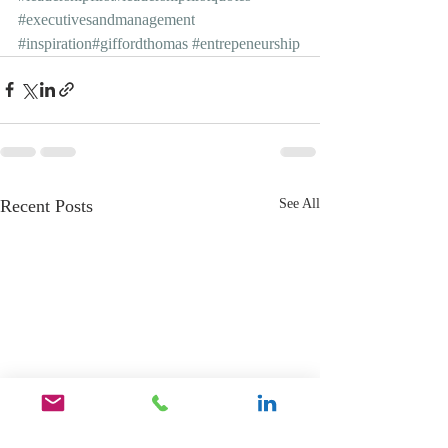
#executivesandmanagement
#inspiration
#giffordthomas
#entrepeneurship
Recent Posts
See All