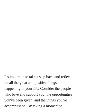
It's important to take a step back and reflect 
on all the great and positive things 
happening in your life. Consider the people 
who love and support you, the opportunities 
you've been given, and the things you've 
accomplished. By taking a moment to 