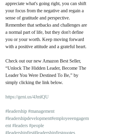
appreciate what's going right, you can shift 
your focus from the negative and regain a 
sense of gratitude and perspective. 
Remember that setbacks and challenges are 
a normal part of life, but they don't define 
you or your worth. Keep moving forward 
with a positive attitude and a grateful heart.
Check out our new Amazon Best Seller, 
“Unlock The Hidden Leader, Become The 
Leader You Were Destined To Be,” by 
simply clicking the link below.
https://geni.us/4JmlQU
#leadership
#management
#leadershipdevelopment
#employeeengagem
ent
#leaders
#people
#leadershipfirst
#leadershipfirstquotes