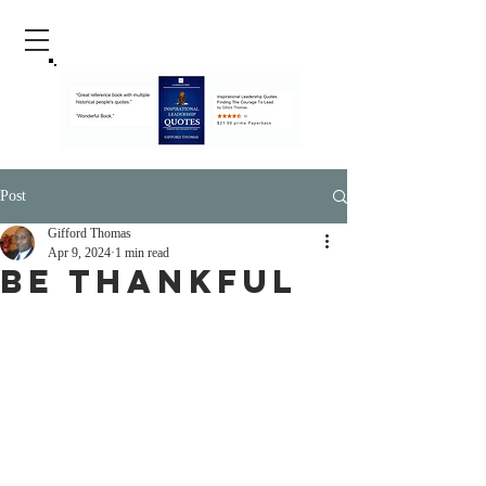
Post
Gifford Thomas
Apr 9, 2024
1 min read
Be Thankful