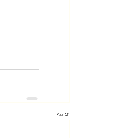
See All