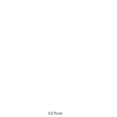
All Posts