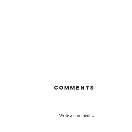
Comments
Write a comment...