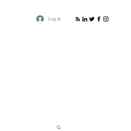
Log In