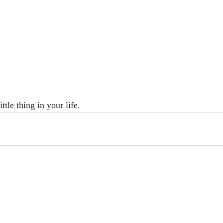
ttle thing in your life. 