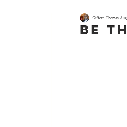
Gifford Thomas
Aug
Be T