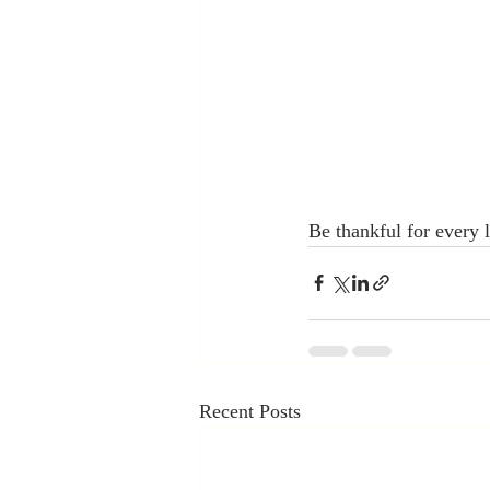
Be thankful for every li
Recent Posts