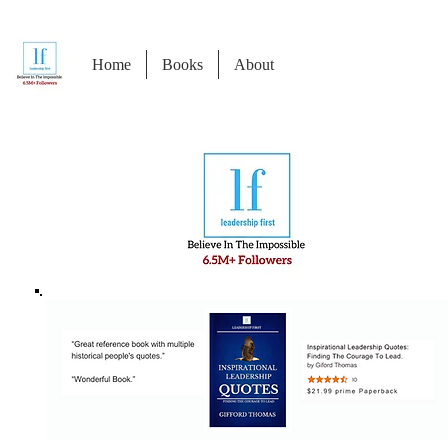
Home
Books
About