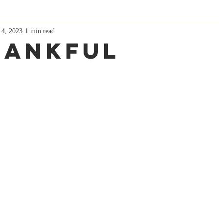
 4, 2023
1 min read
hankful