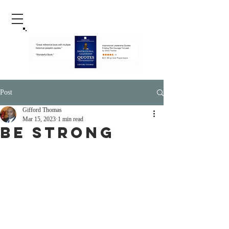
Post
Gifford Thomas
Mar 15, 2023
1 min read
Be Strong