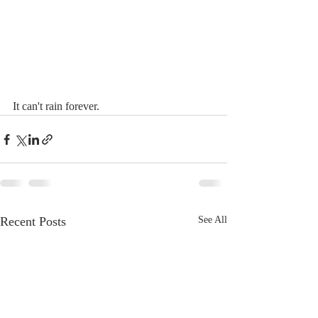
It can't rain forever. 
Recent Posts
See All