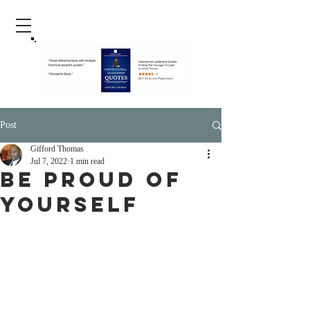
Post
Gifford Thomas
Jul 7, 2022
1 min read
Be Proud Of
Yourself