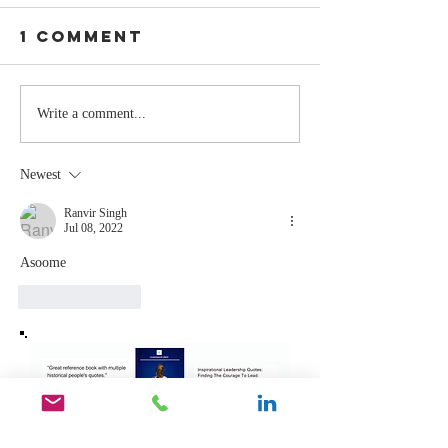
1 Comment
Stay
The Mom
Write a comment...
Coachable:
You Sto
Never Stop
Learning
Newest
Learning and
the Mom
Listening
You Sto
Ranvir Singh
Jul 08, 2022
Leading
Asoome 
Like
Reply