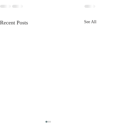
Recent Posts
See All