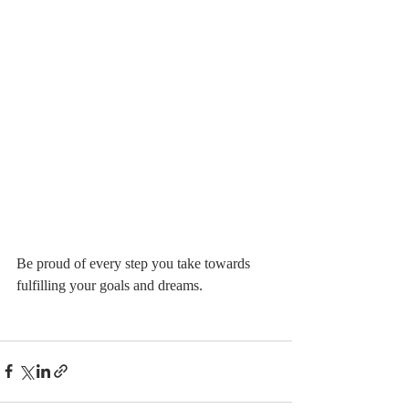
Be proud of every step you take towards 
fulfilling your goals and dreams.