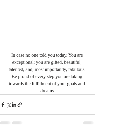
In case no one told you today. You are 
exceptional; you are gifted, beautiful, 
talented, and, most importantly, fabulous. 
Be proud of every step you are taking 
towards the fulfillment of your goals and 
dreams.