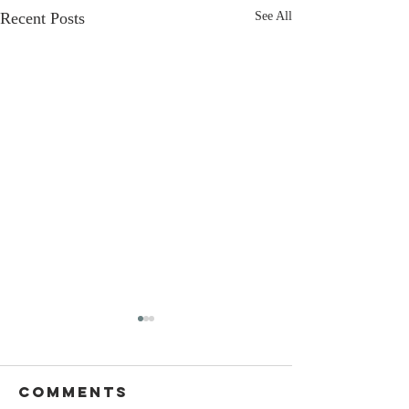
Recent Posts
See All
Comments