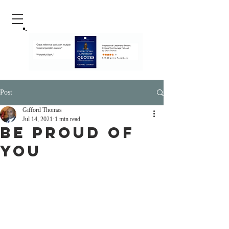
Post
Gifford Thomas
Jul 14, 2021
1 min read
Be Proud Of
You