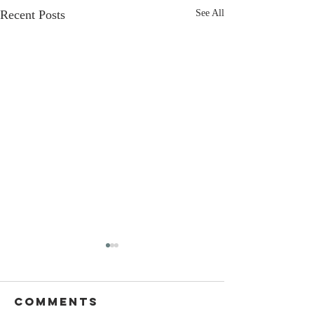
Recent Posts
See All
Comments