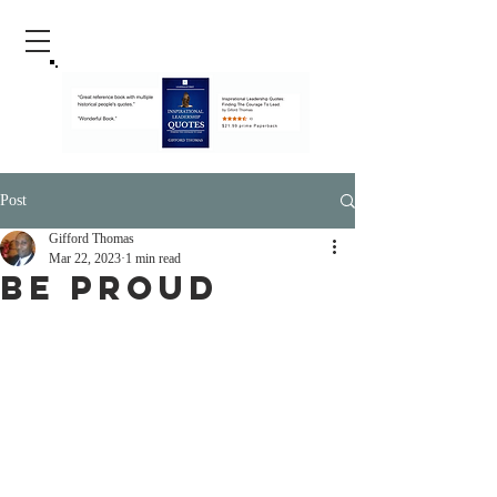
Post
Gifford Thomas
Mar 22, 2023
1 min read
Be Proud