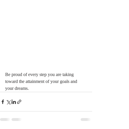
Be proud of every step you are taking 
toward the attainment of your goals and 
your dreams.